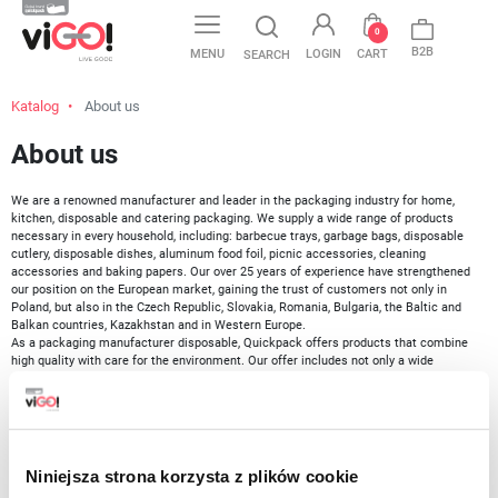
favorite
0
B2B
MENU
LOGIN
CART
SEARCH
Katalog
About us
About us
We are a renowned manufacturer and leader in the packaging industry for home,
kitchen, disposable and catering packaging. We supply a wide range of products
necessary in every household, including: barbecue trays, garbage bags, disposable
cutlery, disposable dishes, aluminum food foil, picnic accessories, cleaning
accessories and baking papers. Our over 25 years of experience have strengthened
our position on the European market, gaining the trust of customers not only in
Poland, but also in the Czech Republic, Slovakia, Romania, Bulgaria, the Baltic and
Balkan countries, Kazakhstan and in Western Europe.
As a packaging manufacturer disposable, Quickpack offers products that combine
high quality with care for the environment. Our offer includes not only a wide
selection of ecological solutions, including bio and LDPE bags, but also catering
packaging.
Our mission focuses
on meeting the everyday needs of both households and the
HoReCa sector by providing safe, innovative and high-quality products
. Our
assortment includes disposable cutlery, aluminum foil, cling film, baking paper,
Niniejsza strona korzysta z plików cookie
freezer bags, disposable cups, as well as other disposable bio tableware, the