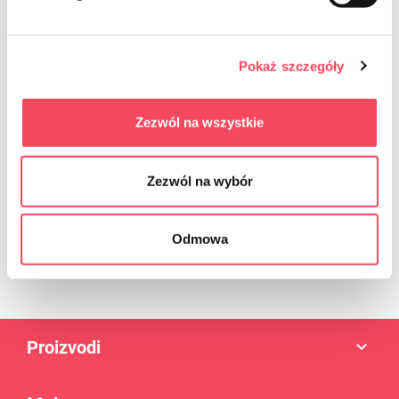
Sign up for the newsletter
Pokaż szczegóły
Zezwól na wszystkie
Zezwól na wybór
Enim quis fugiat consequat elit minim nisi eu occaecat occaecat
deserunt aliquip nisi ex deserunt.
Odmowa
Proizvodi
