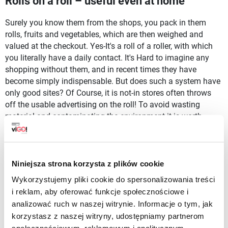
Rolls on a roll – useful even at home
Surely you know them from the shops, you pack in them
rolls, fruits and vegetables, which are then weighed and
valued at the checkout. Yes-It's a roll of a roller, with which
you literally have a daily contact. It's Hard to imagine any
shopping without them, and in recent times they have
become simply indispensable. But does such a system have
only good sites? Of Course, it is not-in stores often throws
off the usable advertising on the roll! To avoid wasting
material and contaminating the environment it is worth
having... Your adverbs.
These from our store are very reminiscent of the ones you
can meet in the food industry, with one small difference-our
Niniejsza strona korzysta z plików cookie
are much more durable and well suited for repeated use.
Wykorzystujemy pliki cookie do spersonalizowania treści
With your advertising on the roll, you reduce the
i reklam, aby oferować funkcje społecznościowe i
consumption of plastics and improve the quality of the
analizować ruch w naszej witrynie. Informacje o tym, jak
environment. This is a small step that is of great importance.
korzystasz z naszej witryny, udostępniamy partnerom
It's a good idea to stock up on a roll!