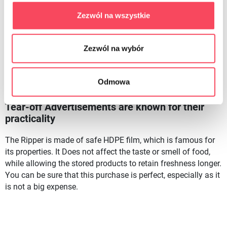
seemingly unnoticeable, without which it is difficult to do.
These Can be used to pass the advertisements on the roll-the
Zezwól na wszystkie
essentials in case of a small shopping accident. You can
also store food such as Bread. This way it will keep you
Zezwól na wybór
fresh, and You'll again be able to make a fresh bread roll
with your favorite vegetables again. The Commercials on the
roll have gained so many supporters for a reason, becoming
Odmowa
the basic equipment of many shops.
Tear-off Advertisements are known for their
practicality
The Ripper is made of safe HDPE film, which is famous for
its properties. It Does not affect the taste or smell of food,
while allowing the stored products to retain freshness longer.
You can be sure that this purchase is perfect, especially as it
is not a big expense.