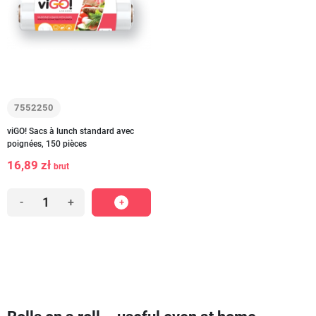
7552250
viGO! Sacs à lunch standard avec
poignées, 150 pièces
16,89 zł
brut
-
+