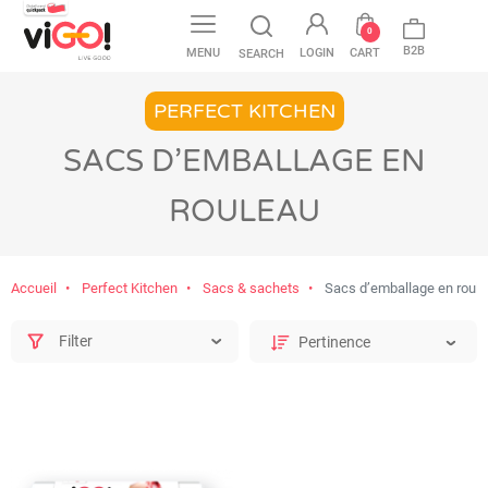
favorite
0
B2B
MENU
LOGIN
CART
SEARCH
PERFECT KITCHEN
SACS D’EMBALLAGE EN
ROULEAU
Accueil
Perfect Kitchen
Sacs & sachets
Sacs d’emballage en roul
Filter