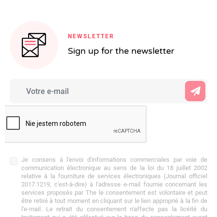
NEWSLETTER
Sign up for the newsletter
Je consens à l'envoi d'informations commerciales par voie de
communication électronique au sens de la loi du 18 juillet 2002
relative à la fourniture de services électroniques (Journal officiel
2017.1219, c'est-à-dire) à l'adresse e-mail fournie concernant les
services proposés par The le consentement est volontaire et peut
être retiré à tout moment en cliquant sur le lien approprié à la fin de
l'e-mail. Le retrait du consentement n'affecte pas la licéité du