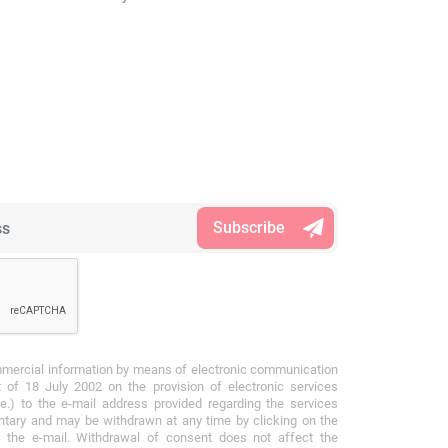
mmercial information by means of electronic communication
 of 18 July 2002 on the provision of electronic services
e.) to the e-mail address provided regarding the services
ntary and may be withdrawn at any time by clicking on the
f the e-mail. Withdrawal of consent does not affect the