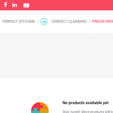
PERFECT KITCHEN
PERFECT CLEANING
PRICES DR
No products available yet
Stay tuned! More products will 