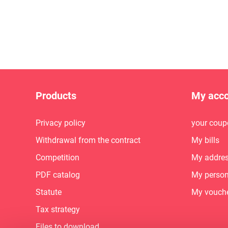
Products
My acc
Privacy policy
your coup
Withdrawal from the contract
My bills
Competition
My addre
PDF catalog
My person
Statute
My vouch
Tax strategy
Files to download