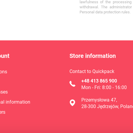
lawfulness of the processing 
withdrawal. The administrato
Personal data protection rules.
ount
Store information
Contact to Quickpack
ons
+48 413 865 900
Mon - Fri: 8:00 - 16:00
sses
Przemysłowa 47,
al information
28-300 Jędrzejów, Polan
ers