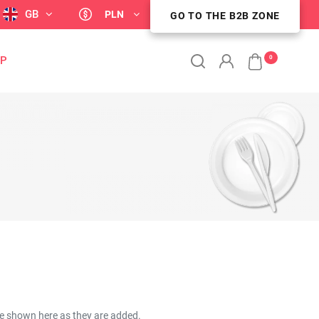
GB
PLN
GO TO THE B2B ZONE
GO TO THE B2B ZONE
0
OP
be shown here as they are added.