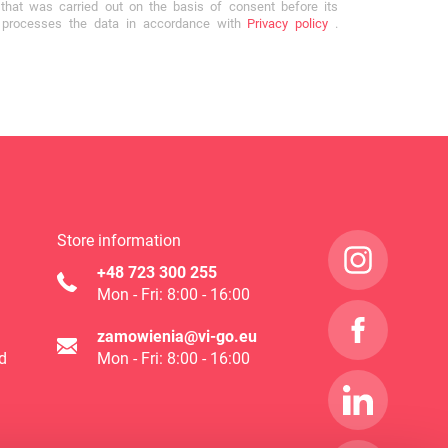
that was carried out on the basis of consent before its
r processes the data in accordance with
Privacy policy
.
Store information
+48 723 300 255
Mon - Fri: 8:00 - 16:00
zamowienia@vi-go.eu
d
Mon - Fri: 8:00 - 16:00