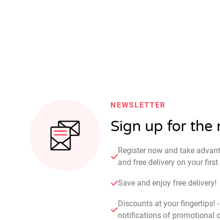
NEWSLETTER
Sign up for the
Register now and take advan
and free delivery on your fir
Save and enjoy free delivery!
Discounts at your fingertips! 
notifications of promotional o