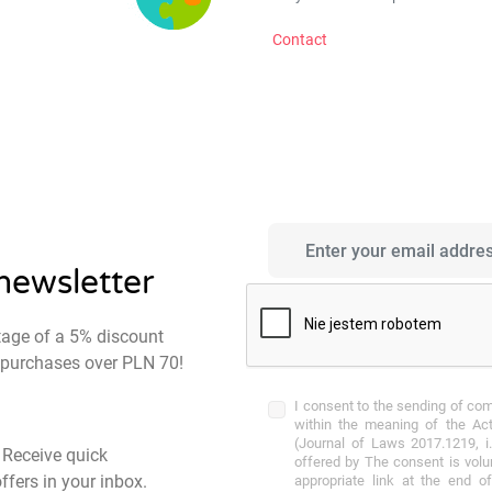
Contact
 newsletter
tage of a 5% discount
st purchases over PLN 70!
I consent to the sending of co
within the meaning of the Act
(Journal of Laws 2017.1219, i.
- Receive quick
offered by The consent is volu
ffers in your inbox.
appropriate link at the end o