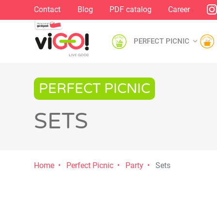
Contact
Blog
PDF catalog
Career
PERFECT PICNIC
PERFECT PICNIC
SETS
Home
Perfect Picnic
Party
Sets