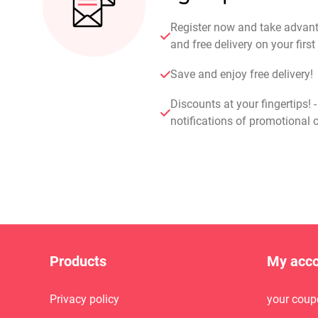
Register now and take advan
and free delivery on your fir
Save and enjoy free delivery!
Discounts at your fingertips! 
notifications of promotional o
Products
My acc
Privacy policy
your coup