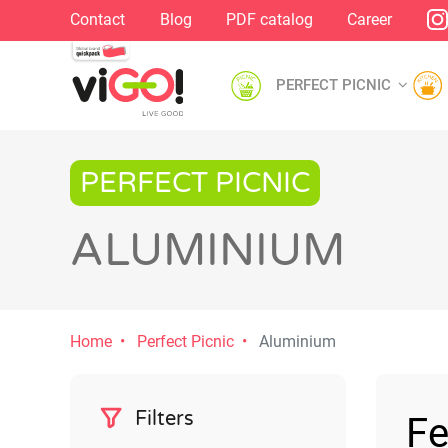
Contact
Blog
PDF catalog
Career
PERFECT PICNIC
PERFECT PICNIC
ALUMINIUM
Home
Perfect Picnic
Aluminium
Filters
Fe