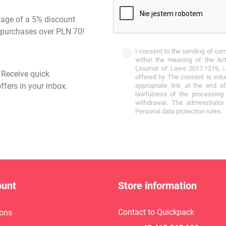
tage of a 5% discount
st purchases over PLN 70!
I consent to the sending of co
within the meaning of the Act
(Journal of Laws 2017.1219, i.
- Receive quick
offered by The consent is volu
ffers in your inbox.
appropriate link at the end o
lawfulness of the processing 
withdrawal. The administrato
Personal data protection rules.
ount
Store information
Contact to Quickpack
ons