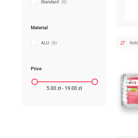
Standard
(8)
Material
ALU
(8)
Price
5.00 zł - 19.00 zł