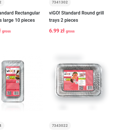
2
7341302
tandard Rectangular
viGO! Standard Round grill
ys large 10 pieces
trays 2 pieces
ł
6.99 zł
gross
gross
+
-
+
Add to cart
Add to cart
4
7343022