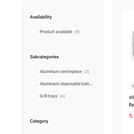
Availability
Product available
(8)
Subcategories
Aluminium centrepiece
(2)
Aluminium disposable baking forms
(2)
Grill trays
(4)
vi
Re
sm
5.
-
Category