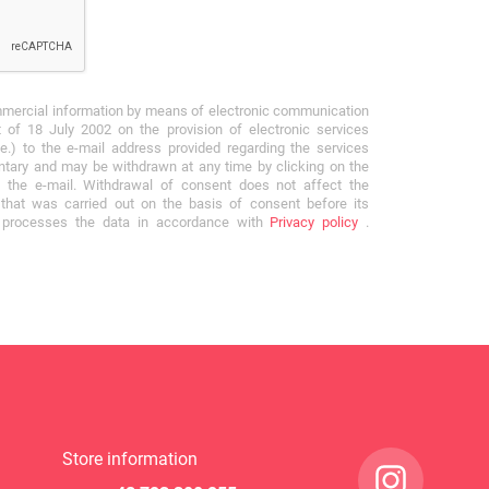
mmercial information by means of electronic communication
 of 18 July 2002 on the provision of electronic services
e.) to the e-mail address provided regarding the services
ntary and may be withdrawn at any time by clicking on the
f the e-mail. Withdrawal of consent does not affect the
that was carried out on the basis of consent before its
r processes the data in accordance with
Privacy policy
.
Store information