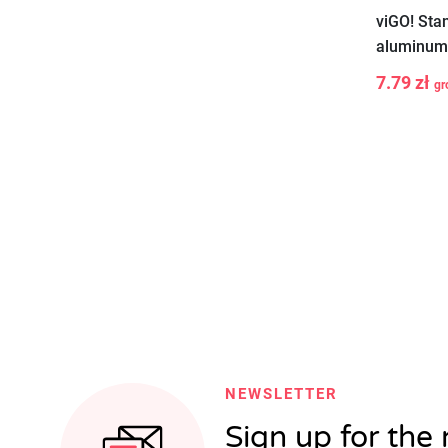
viGO! Sta
aluminum 
7.79 zł
gr
-
+
NEWSLETTER
Sign up for the