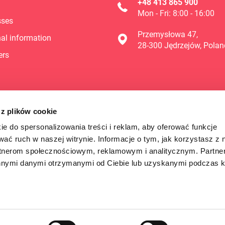
+48 413 865 900
Mon - Fri: 8:00 - 16:00
sses
Przemysłowa 47,
al information
28-300 Jędrzejów, Polan
ers
 z plików cookie
ie do spersonalizowania treści i reklam, aby oferować funkcje
wać ruch w naszej witrynie. Informacje o tym, jak korzystasz z 
rtnerom społecznościowym, reklamowym i analitycznym. Partn
innymi danymi otrzymanymi od Ciebie lub uzyskanymi podczas k