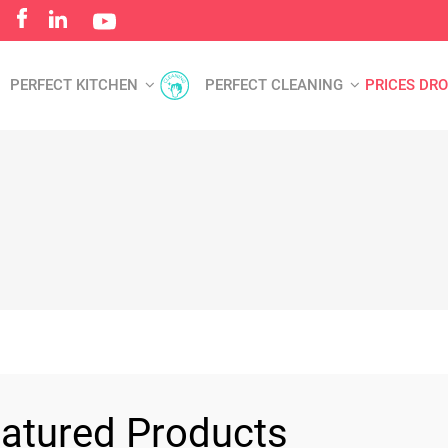
PERFECT KITCHEN
PERFECT CLEANING
PRICES DR
atured Products