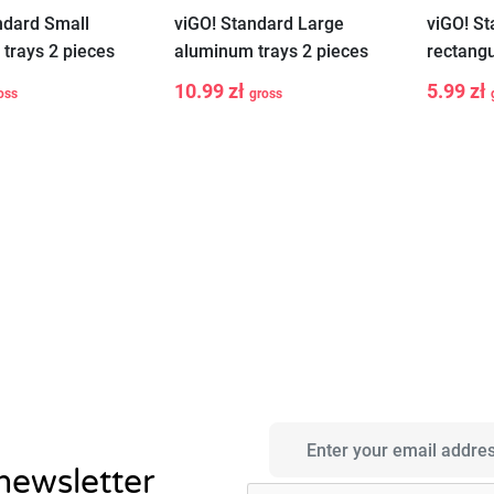
ndard Small
viGO! Standard Large
viGO! S
trays 2 pieces
aluminum trays 2 pieces
rectang
3 pieces
10.99 zł
5.99 zł
oss
gross
-
+
-
Add to cart
Add to cart
 newsletter