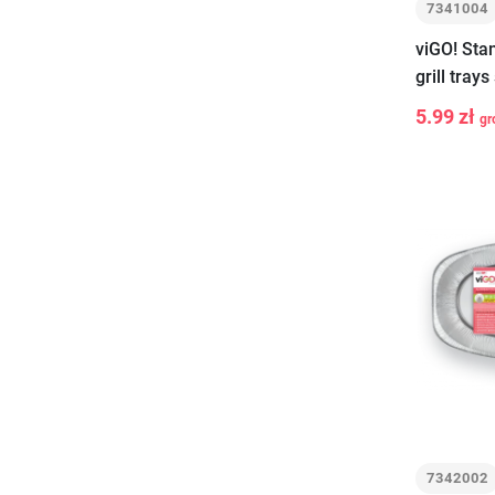
7341004
viGO! Sta
grill tray
5.99 zł
gr
-
+
7342002