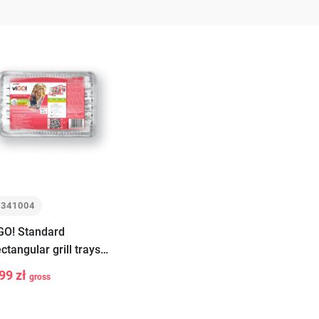
7341004
GO! Standard
ctangular grill trays
all 3 pieces
99 zł
gross
+
Add
to