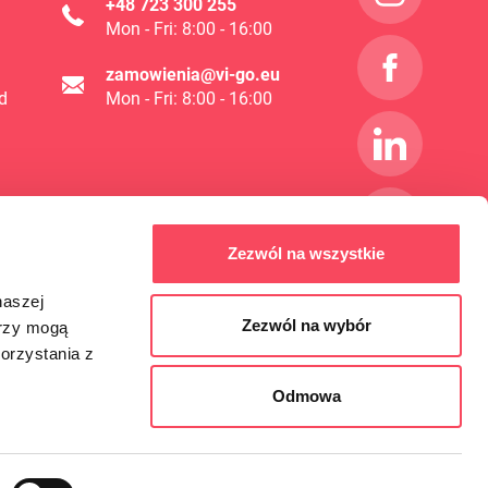
+48 723 300 255
Mon - Fri: 8:00 - 16:00
zamowienia@vi-go.eu
d
Mon - Fri: 8:00 - 16:00
Zezwól na wszystkie
naszej
Zezwól na wybór
erzy mogą
orzystania z
Odmowa