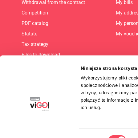
Withdrawal from the contract
My bills
Competition
My addre
PDF catalog
My person
Statute
My vouch
Tax strategy
Files to download
Sitemap
Niniejsza strona korzysta
Career
Wykorzystujemy pliki cook
społecznościowe i analizo
FAQ
witryny, udostępniamy pa
Supplier Portal
połączyć te informacje z 
B2B - dlaczego warto?
ich usług.
Cookie Preferences
Wybór