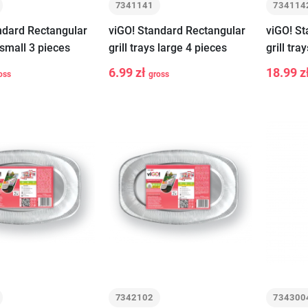
7341141
734114
ndard Rectangular
viGO! Standard Rectangular
viGO! S
s small 3 pieces
grill trays large 4 pieces
grill tra
6.99 zł
18.99 z
oss
gross
-
+
-
Add to cart
Add to cart
7342102
734300