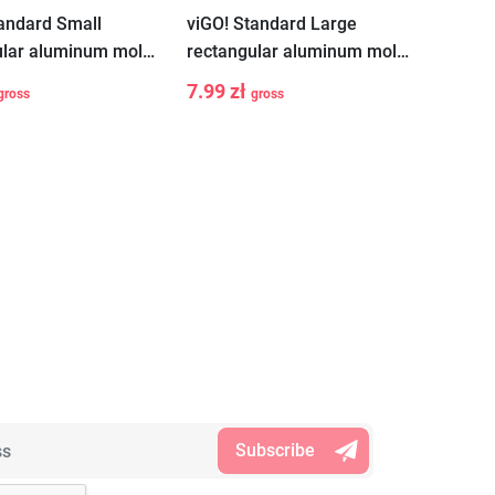
tandard Small
viGO! Standard Large
ular aluminum molds
rectangular aluminum molds
2 pieces
7.99 zł
gross
gross
+
-
+
Add to cart
Add to cart