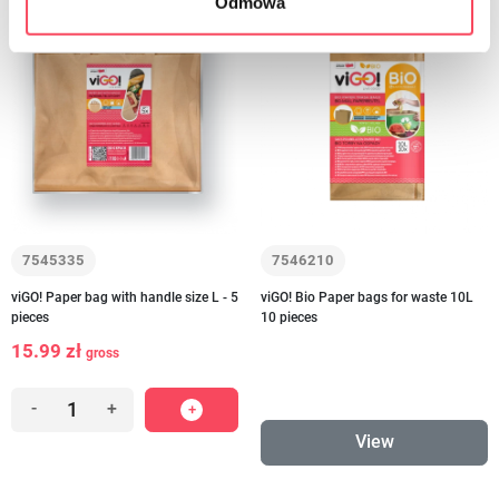
Odmowa
to order
7545335
7546210
viGO! Paper bag with handle size L - 5
viGO! Bio Paper bags for waste 10L
pieces
10 pieces
15.99 zł
gross
-
+
View