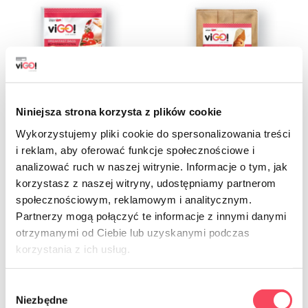
Niniejsza strona korzysta z plików cookie
Wykorzystujemy pliki cookie do spersonalizowania treści
i reklam, aby oferować funkcje społecznościowe i
7541550
7541650
analizować ruch w naszej witrynie. Informacje o tym, jak
viGO! Standard Paper breakfast bags
viGO! Organic Paper Breakfast Bags
korzystasz z naszej witryny, udostępniamy partnerom
14x21cm white 50 pieces
15x30cm Brown 50 pcs
społecznościowym, reklamowym i analitycznym.
6.79 zł
16.79 zł
gross
gross
Partnerzy mogą połączyć te informacje z innymi danymi
otrzymanymi od Ciebie lub uzyskanymi podczas
-
+
-
+
korzystania z ich usług.
Wybór
Niezbędne
zgody