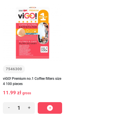
7546300
viGO! Premium no.1 Coffee filters size
4 100 pieces
11.99 zł
gross
-
+