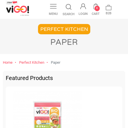
favorite
0
B2B
MENU
LOGIN
CART
SEARCH
PERFECT KITCHEN
PAPER
Home
Perfect Kitchen
Paper
Featured Products