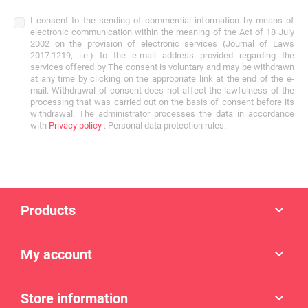
I consent to the sending of commercial information by means of
electronic communication within the meaning of the Act of 18 July
2002 on the provision of electronic services (Journal of Laws
2017.1219, i.e.) to the e-mail address provided regarding the
services offered by The consent is voluntary and may be withdrawn
at any time by clicking on the appropriate link at the end of the e-
mail. Withdrawal of consent does not affect the lawfulness of the
processing that was carried out on the basis of consent before its
withdrawal. The administrator processes the data in accordance
with
Privacy policy
. Personal data protection rules.
Products

My account

Store information
