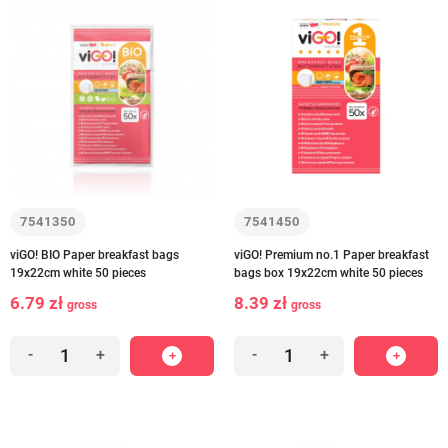
7541350
7541450
viGO! BIO Paper breakfast bags
viGO! Premium no.1 Paper breakfast
19x22cm white 50 pieces
bags box 19x22cm white 50 pieces
6.79 zł
8.39 zł
gross
gross
-
+
-
+