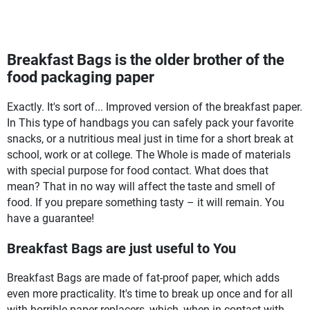
Breakfast Bags is the older brother of the
food packaging paper
Exactly. It's sort of... Improved version of the breakfast paper.
In This type of handbags you can safely pack your favorite
snacks, or a nutritious meal just in time for a short break at
school, work or at college. The Whole is made of materials
with special purpose for food contact. What does that
mean? That in no way will affect the taste and smell of
food. If you prepare something tasty – it will remain. You
have a guarantee!
Breakfast Bags are just useful to You
Breakfast Bags are made of fat-proof paper, which adds
even more practicality. It's time to break up once and for all
with horrible paper replacers, which, when in contact with