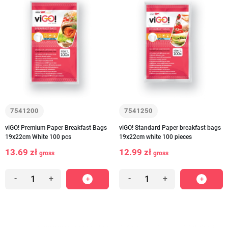
7541200
7541250
viGO! Premium Paper Breakfast Bags
viGO! Standard Paper breakfast bags
19x22cm White 100 pcs
19x22cm white 100 pieces
13.69 zł
12.99 zł
gross
gross
-
+
-
+