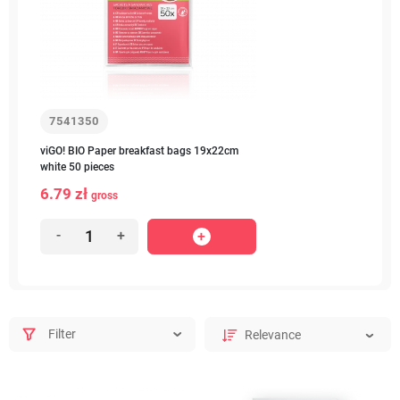
7541350
viGO! BIO Paper breakfast bags 19x22cm
white 50 pieces
6.79 zł
gross
-
+
Filter