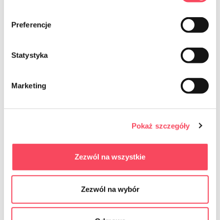
Preferencje
Statystyka
Marketing
7542050
7542100
Pokaż szczegóły
viGO! Standard Breakfast paper in
viGO! Premium Breakfast paper in
sheets 50 pieces
sheets 100 pieces
5.29 zł
8.39 zł
gross
gross
Zezwól na wszystkie
-
+
-
+
Zezwól na wybór