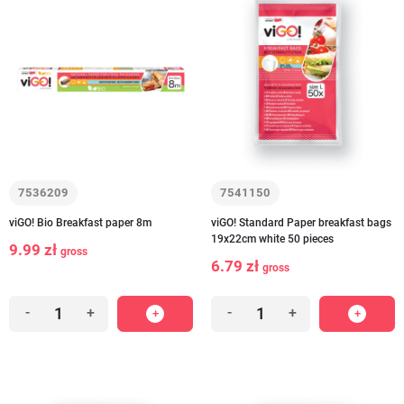
7536209
7541150
viGO! Bio Breakfast paper 8m
viGO! Standard Paper breakfast bags
19x22cm white 50 pieces
9.99 zł
gross
6.79 zł
gross
-
+
-
+