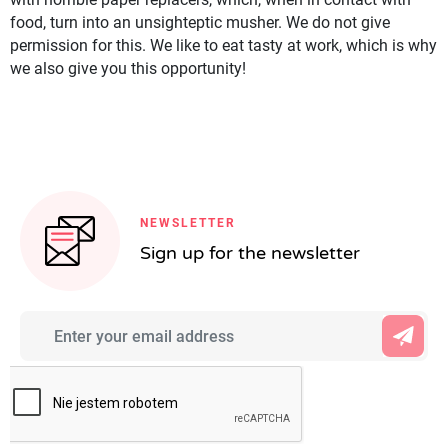
food, turn into an unsighteptic musher. We do not give
permission for this. We like to eat tasty at work, which is why
we also give you this opportunity!
NEWSLETTER
Sign up for the newsletter