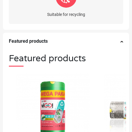
Suitable for recycling
Featured products
Featured products