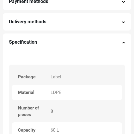
Payment methods
Delivery methods
Specification
Package
Label
Material
LDPE
Number of
8
pieces
Capacity
60 L