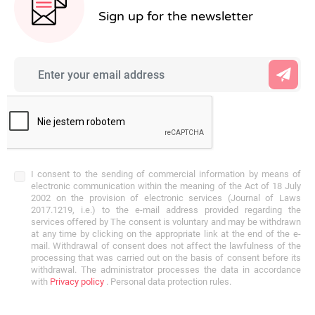
Sign up for the newsletter
I consent to the sending of commercial information by means of
electronic communication within the meaning of the Act of 18 July
2002 on the provision of electronic services (Journal of Laws
2017.1219, i.e.) to the e-mail address provided regarding the
services offered by The consent is voluntary and may be withdrawn
at any time by clicking on the appropriate link at the end of the e-
mail. Withdrawal of consent does not affect the lawfulness of the
processing that was carried out on the basis of consent before its
withdrawal. The administrator processes the data in accordance
with
Privacy policy
. Personal data protection rules.