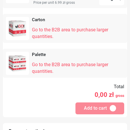
Price per unit 6.99 zł
gross
Carton
Go to the B2B area to purchase larger
quantities.
Palette
Go to the B2B area to purchase larger
quantities.
Total
0,00
zł
gross
Add to cart