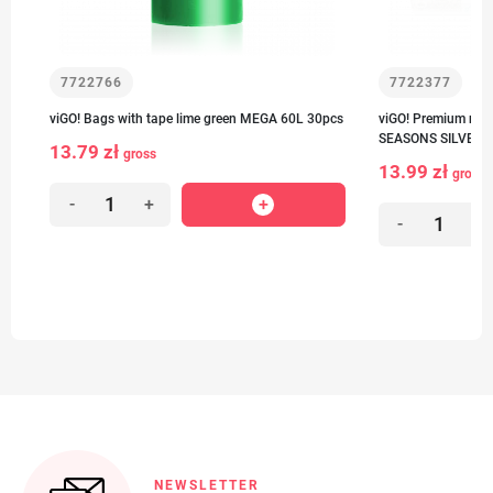
7722766
7722377
viGO! Bags with tape lime green MEGA 60L 30pcs
viGO! Premium no.1
SEASONS SILVER n
13.79 zł
gross
13.99 zł
gross
-
+
-
+
NEWSLETTER