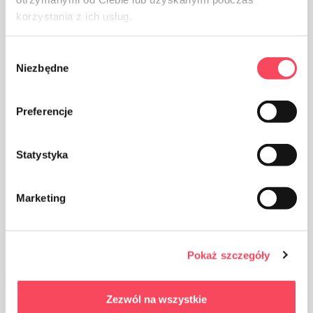
korzystania z ich usług.
Wybór
Niezbędne
zgody
Preferencje
Statystyka
Marketing
Pokaż szczegóły
Zezwól na wszystkie