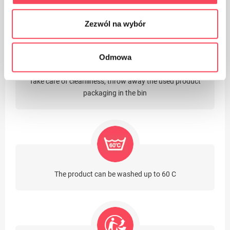
Packaging made of cardboard
Zezwól na wybór
Odmowa
Take care of cleanliness, throw away the used product
packaging in the bin
The product can be washed up to 60 C