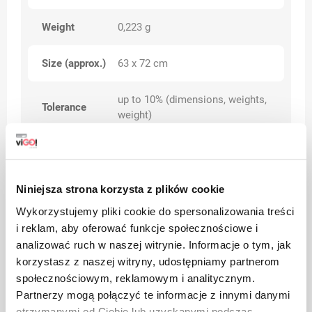
Weight
0,223 g
Size (approx.)
63 x 72 cm
up to 10% (dimensions, weights,
Tolerance
weight)
Additional
Scented
features
With tape
Niniejsza strona korzysta z plików cookie
Category
Premium
Wykorzystujemy pliki cookie do spersonalizowania treści
i reklam, aby oferować funkcje społecznościowe i
analizować ruch w naszej witrynie. Informacje o tym, jak
korzystasz z naszej witryny, udostępniamy partnerom
Warnings
społecznościowym, reklamowym i analitycznym.
Partnerzy mogą połączyć te informacje z innymi danymi
otrzymanymi od Ciebie lub uzyskanymi podczas