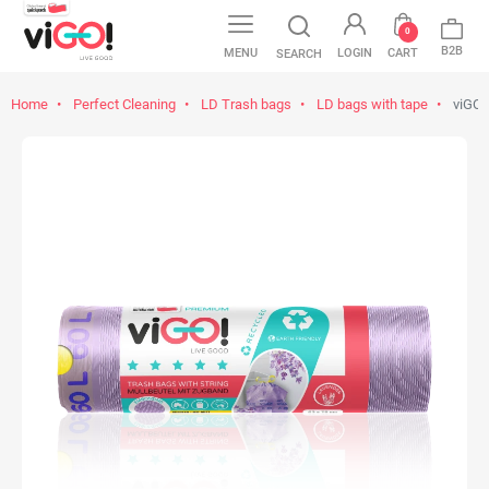
0
B2B
MENU
LOGIN
CART
SEARCH
Home
Perfect Cleaning
LD Trash bags
LD bags with tape
viGO!