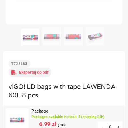
7722283
Eksportuj do pdf
viGO! LD bags with tape LAWENDA
60L 8 pcs.
Package
Packages available in stock: 5 (shipping 24h)
6.99 zł
gross
-
+