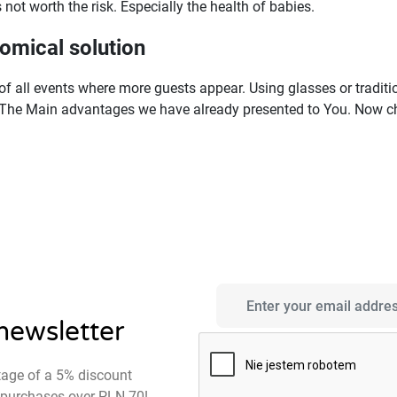
s not worth the risk. Especially the health of babies.
omical solution
f all events where more guests appear. Using glasses or traditio
The Main advantages we have already presented to You. Now che
 newsletter
tage of a 5% discount
st purchases over PLN 70!