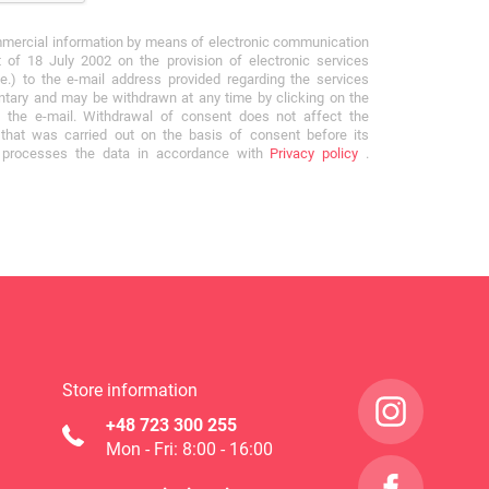
mmercial information by means of electronic communication
 of 18 July 2002 on the provision of electronic services
e.) to the e-mail address provided regarding the services
ntary and may be withdrawn at any time by clicking on the
f the e-mail. Withdrawal of consent does not affect the
that was carried out on the basis of consent before its
r processes the data in accordance with
Privacy policy
.
Store information
+48 723 300 255
Mon - Fri: 8:00 - 16:00