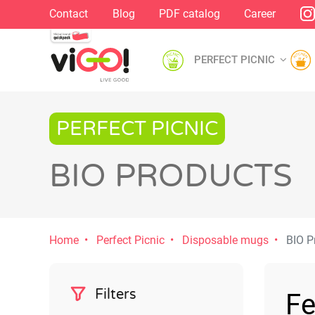
Contact
Blog
PDF catalog
Career
PERFECT PICNIC
PERFECT PICNIC
BIO PRODUCTS
Home
Perfect Picnic
Disposable mugs
BIO P
Filters
Fe