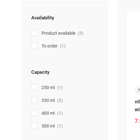
Availability
Product available
(5)
To order
(1)
Capacity
250 ml
(1)
330 ml
(3)
vi
wi
400 ml
(1)
wh
7.
-
500 ml
(1)