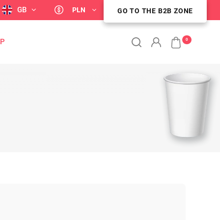
GB
PLN
GO TO THE B2B ZONE
GO TO THE B2B ZONE
0
OP