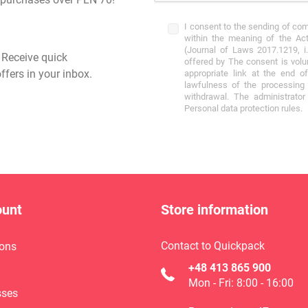
I consent to the sending of co
within the meaning of the Act
(Journal of Laws 2017.1219, i.
- Receive quick
offered by The consent is volu
ffers in your inbox.
appropriate link at the end o
lawfulness of the processing 
withdrawal. The administrato
Personal data protection rules.
ount
Store information
Contact to Quickpack
ons
+48 413 865 900
Mon - Fri: 8:00 - 16:00
sses