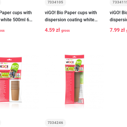
7334105
733411
 Paper cups with
viGO! Bio Paper cups with
viGO! Bi
 white 500ml 6
dispersion coating white
dispersi
250ml 6 pieces
400ml 6
4.59 zł
7.99 zł
oss
gross
-
+
-
Add to cart
Add to cart
7334246