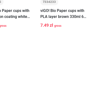
5
7334233
o Paper cups with
viGO! Bio Paper cups with
on coating white
PLA layer brown 330ml 6
 pieces
pieces
7.49 zł
gross
gross
+
-
+
Add to cart
Add to cart