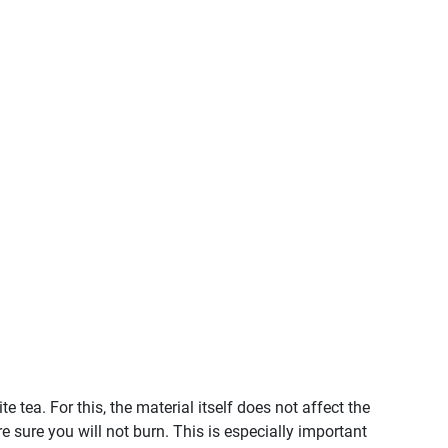
tea. For this, the material itself does not affect the
e sure you will not burn. This is especially important