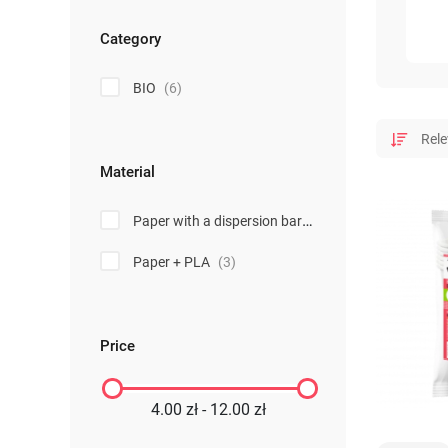
Category
BIO
(6)
Material
Paper with a dispersion barrier
(3)
Paper + PLA
(3)
Price
4.00 zł - 12.00 zł