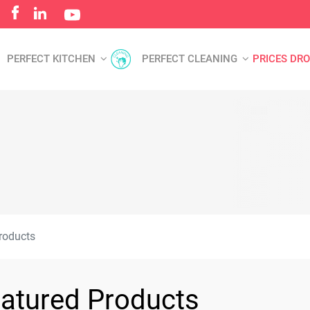
PERFECT KITCHEN
PERFECT CLEANING
PRICES DR
roducts
atured Products