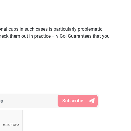
nal cups in such cases is particularly problematic.
ck them out in practice – viGo! Guarantees that you