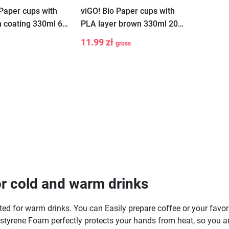
 Paper cups with
viGO! Bio Paper cups with
n coating 330ml 6
PLA layer brown 330ml 20
ro waste
pieces
11.99 zł
gross
-
+
Add to cart
r cold and warm drinks
 for warm drinks. You can Easily prepare coffee or your favorite 
lystyrene Foam perfectly protects your hands from heat, so you ar