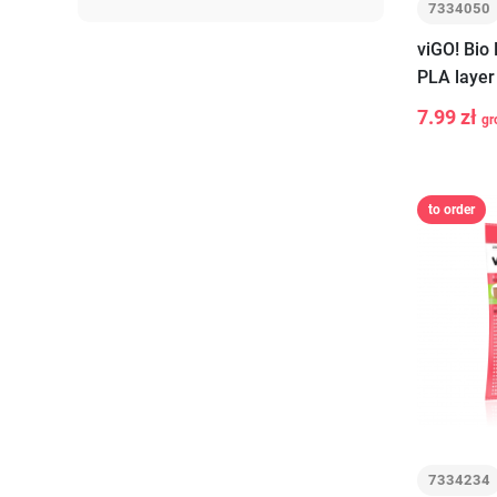
7334050
viGO! Bio
PLA layer
pieces
7.99 zł
gr
-
+
to order
7334234