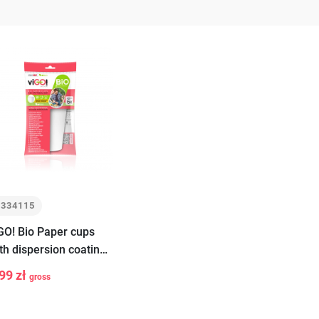
7334115
GO! Bio Paper cups
th dispersion coating
ite 400ml 6 pieces
99 zł
gross
+
Add
to