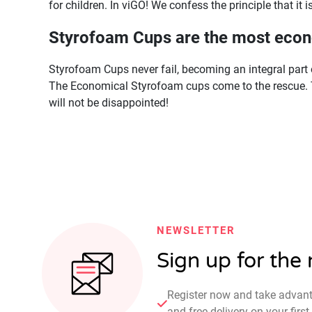
for children. In viGO! We confess the principle that it i
Styrofoam Cups are the most econ
Styrofoam Cups never fail, becoming an integral part o
The Economical Styrofoam cups come to the rescue. 
will not be disappointed!
NEWSLETTER
Sign up for the
Register now and take advan
and free delivery on your fir