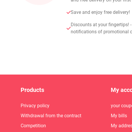
Save and enjoy free delivery!
Discounts at your fingertips! 
notifications of promotional o
Products
My acc
Privacy policy
your coup
Withdrawal from the contract
My bills
Competition
My addre