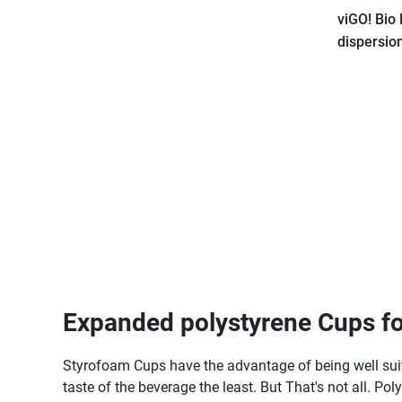
viGO! Bio
dispersio
pieces_ze
Expanded polystyrene Cups fo
Styrofoam Cups have the advantage of being well suited
taste of the beverage the least. But That's not all. Po