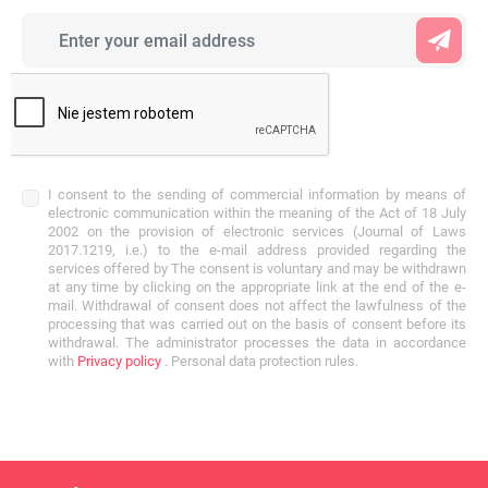
I consent to the sending of commercial information by means of
electronic communication within the meaning of the Act of 18 July
2002 on the provision of electronic services (Journal of Laws
2017.1219, i.e.) to the e-mail address provided regarding the
services offered by The consent is voluntary and may be withdrawn
at any time by clicking on the appropriate link at the end of the e-
mail. Withdrawal of consent does not affect the lawfulness of the
processing that was carried out on the basis of consent before its
withdrawal. The administrator processes the data in accordance
with
Privacy policy
. Personal data protection rules.