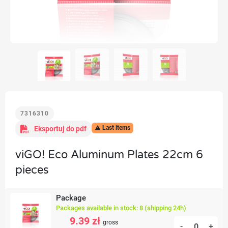
7316310
Last items
Eksportuj do pdf

viGO! Eco Aluminum Plates 22cm 6
pieces
Package
Packages available in stock: 8 (shipping 24h)
9.39 zł
gross
-
+