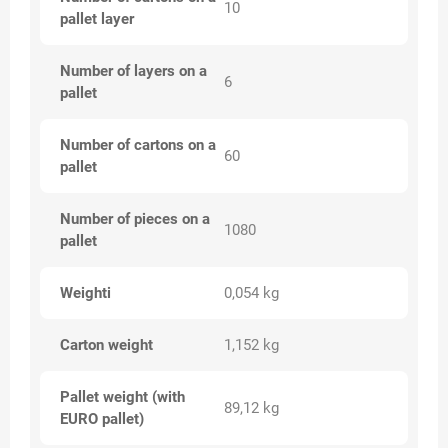
10
pallet layer
Number of layers on a
6
pallet
Number of cartons on a
60
pallet
Number of pieces on a
1080
pallet
Weighti
0,054 kg
Carton weight
1,152 kg
Pallet weight (with
89,12 kg
EURO pallet)