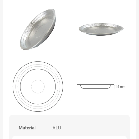
Material
ALU