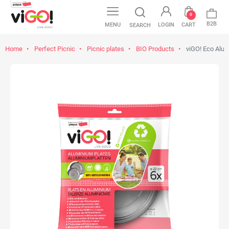
0
B2B
MENU
LOGIN
CART
SEARCH
Home
Perfect Picnic
Picnic plates
BIO Products
viGO! Eco Alum