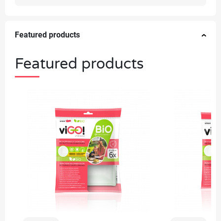
Featured products
Featured products