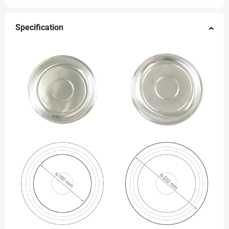
Specification