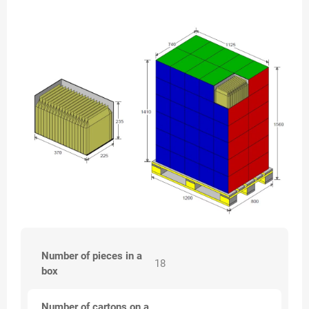
Number of pieces in a
18
box
Number of cartons on a