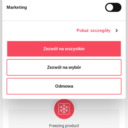
Marketing
Take care of cleanliness, throw away the used product
Pokaż szczegóły
packaging in the bin
Zezwól na wszystkie
Zezwól na wybór
Suitable for recycling
Odmowa
Freezing product