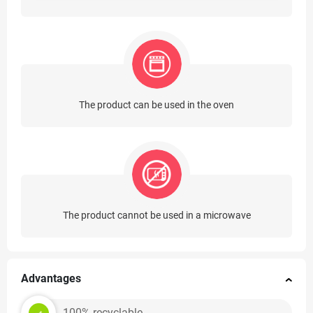
The product can be used in the oven
The product cannot be used in a microwave
Advantages
100% recyclable