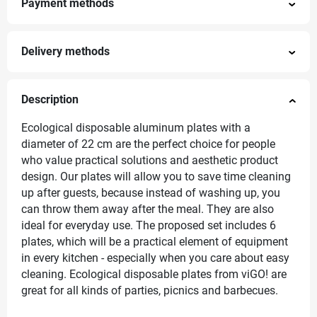
Payment methods
Delivery methods
Description
Ecological disposable aluminum plates with a
diameter of 22 cm are the perfect choice for people
who value practical solutions and aesthetic product
design. Our plates will allow you to save time cleaning
up after guests, because instead of washing up, you
can throw them away after the meal. They are also
ideal for everyday use. The proposed set includes 6
plates, which will be a practical element of equipment
in every kitchen - especially when you care about easy
cleaning. Ecological disposable plates from viGO! are
great for all kinds of parties, picnics and barbecues.