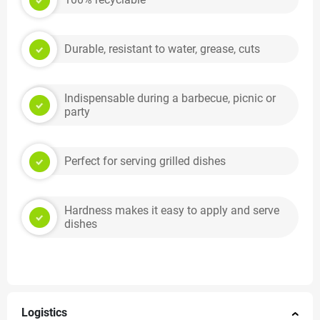
Durable, resistant to water, grease, cuts
Indispensable during a barbecue, picnic or
party
Perfect for serving grilled dishes
Hardness makes it easy to apply and serve
dishes
Logistics