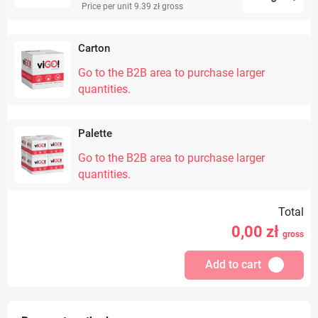
Price per unit 9.39 zł
gross
Carton
Go to the B2B area to purchase larger
quantities.
Palette
Go to the B2B area to purchase larger
quantities.
Total
0,00
zł
gross
Add to cart