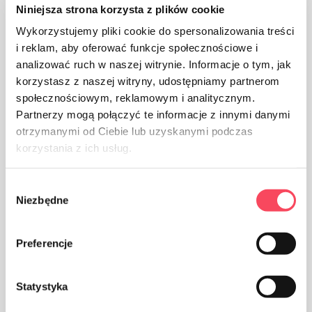
Niniejsza strona korzysta z plików cookie
The product is made of aluminum
Wykorzystujemy pliki cookie do spersonalizowania treści
i reklam, aby oferować funkcje społecznościowe i
analizować ruch w naszej witrynie. Informacje o tym, jak
korzystasz z naszej witryny, udostępniamy partnerom
społecznościowym, reklamowym i analitycznym.
Partnerzy mogą połączyć te informacje z innymi danymi
The packaging made of Polypropylene, PP is considered
otrzymanymi od Ciebie lub uzyskanymi podczas
(next to PET) the safest plastic for our health
korzystania z ich usług.
Wybór
Niezbędne
zgody
Preferencje
The product is intended for contact with food, it does
not affect the taste and smell of the dish
Statystyka