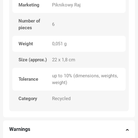
Marketing
Piknikowy Raj
Number of
6
pieces
Weight
0,051 g
Size (approx.)
22 x 1,8 cm
up to 10% (dimensions, weights,
Tolerance
weight)
Category
Recycled
Warnings