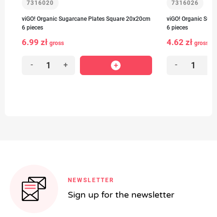
7316020
7316026
-
viGO! Organic Sugarcane Plates Square 20x20cm
viGO! Organic Sug
6 pieces
6 pieces
6.99 zł
4.62 zł
1
gross
gross
-
+
-
+
NEWSLETTER
Sign up for the newsletter