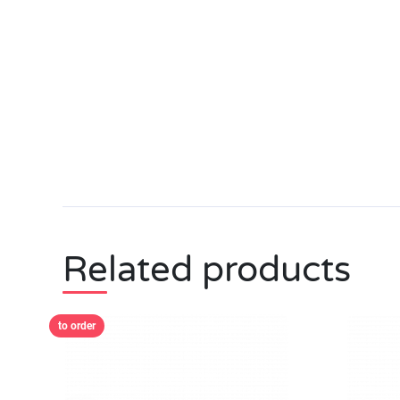
Related products
to order