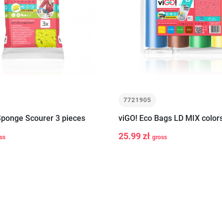
7721905
Sponge Scourer 3 pieces
viGO! Eco Bags LD MIX color
25.99 zł
ss
gross
-
+
Add to cart
Add to c