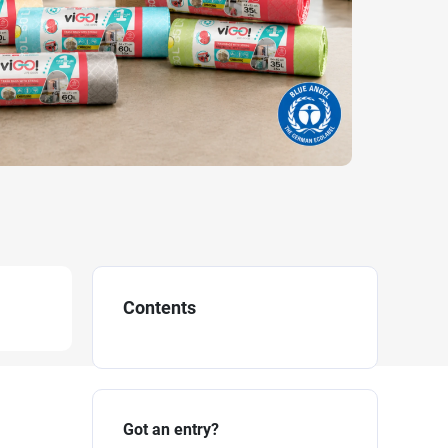
Contents
Got an entry?