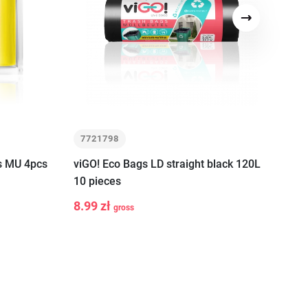
Next
7721798
7
s MU 4pcs
viGO! Eco Bags LD straight black 120L
viG
10 pieces
10 
art
8.99 zł
32
gross
-
+
-
Add to cart