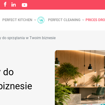
PERFECT KITCHEN
PERFECT CLEANING
PRICES DR
y do sprzątania w Twoim biznesie
y do
biznesie