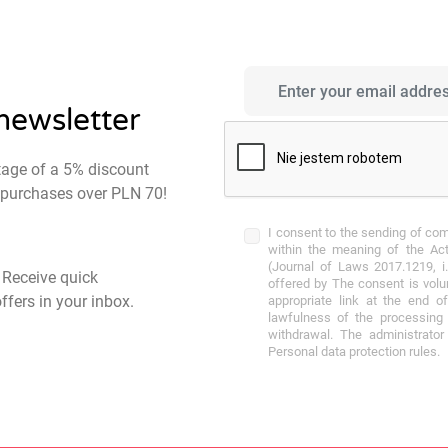
 newsletter
tage of a 5% discount
st purchases over PLN 70!
I consent to the sending of co
within the meaning of the Act
(Journal of Laws 2017.1219, i.
- Receive quick
offered by The consent is volu
ffers in your inbox.
appropriate link at the end o
lawfulness of the processing 
withdrawal. The administrato
Personal data protection rules.