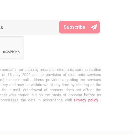
mmercial information by means of electronic communication
 of 18 July 2002 on the provision of electronic services
e.) to the e-mail address provided regarding the services
ntary and may be withdrawn at any time by clicking on the
f the e-mail. Withdrawal of consent does not affect the
that was carried out on the basis of consent before its
r processes the data in accordance with
Privacy policy
.