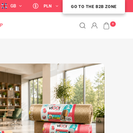
GB
PLN
GO TO THE B2B ZONE
GO TO THE B2B ZONE
0
OP