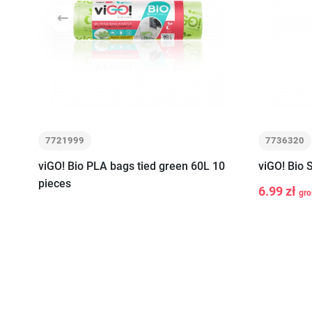
Previous
7721999
7736320
viGO! Bio PLA bags tied green 60L 10
viGO! Bio 
pieces
6.99 zł
gro
-
+