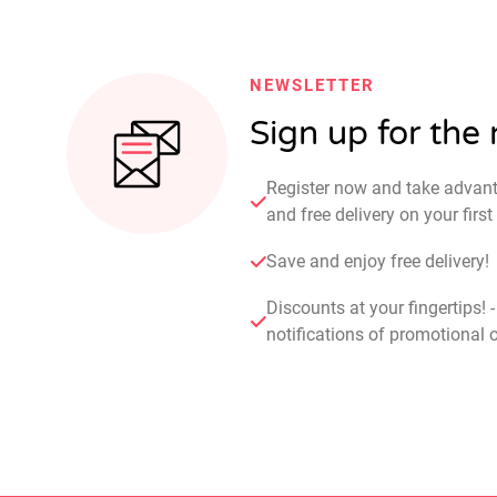
NEWSLETTER
Sign up for the
Register now and take advan
and free delivery on your fir
Save and enjoy free delivery!
Discounts at your fingertips! 
notifications of promotional o