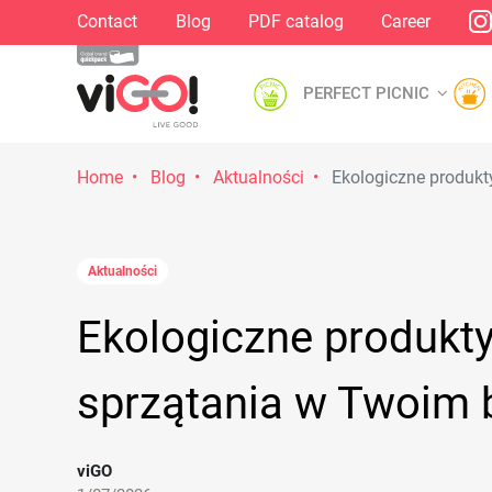
Contact
Blog
PDF catalog
Career
PERFECT PICNIC
Home
Blog
Aktualności
Ekologiczne produkt
Aktualności
Ekologiczne produkt
sprzątania w Twoim 
viGO