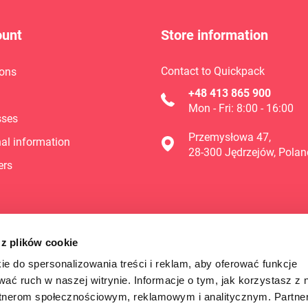
ount
Store information
Contact to Quickpack
ons
+48 413 865 900
Mon - Fri: 8:00 - 16:00
sses
Przemysłowa 47,
al information
28-300 Jędrzejów, Polan
ers
 z plików cookie
ie do spersonalizowania treści i reklam, aby oferować funkcje
wać ruch w naszej witrynie. Informacje o tym, jak korzystasz z 
rtnerom społecznościowym, reklamowym i analitycznym. Partn