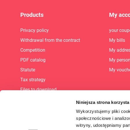
Products
My acc
Privacy policy
your coup
Withdrawal from the contract
My bills
Competition
My addre
PDF catalog
My person
Statute
My vouch
Tax strategy
Files to download
Sitemap
Niniejsza strona korzysta
Career
Wykorzystujemy pliki cook
społecznościowe i analizo
FAQ
witryny, udostępniamy pa
Supplier Portal