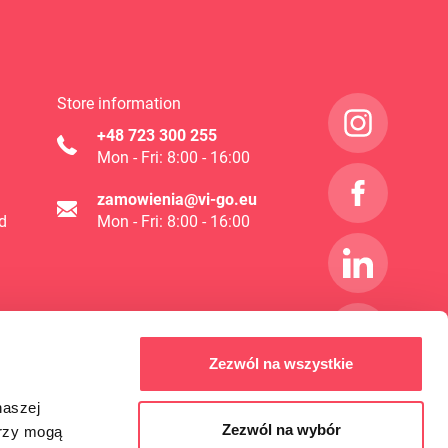
Store information
+48 723 300 255
Mon - Fri: 8:00 - 16:00
zamowienia@vi-go.eu
d
Mon - Fri: 8:00 - 16:00
Zezwól na wszystkie
naszej
Zezwól na wybór
erzy mogą