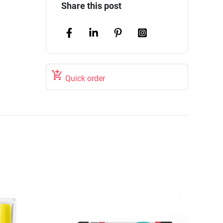
Share this post

Quick order