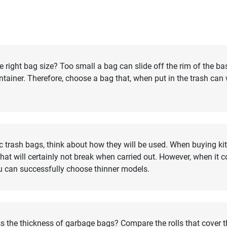
right bag size? Too small a bag can slide off the rim of the ba
container. Therefore, choose a bag that, when put in the trash can
c trash bags, think about how they will be used. When buying kit
at will certainly not break when carried out. However, when it 
u can successfully choose thinner models.
s the thickness of garbage bags? Compare the rolls that cover 