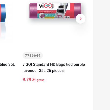
keyboard_arrow_right
Next
7716644
77166
blue 35L
viGO! Standard HD Bags tied purple
viGO! S
lavender 35L 26 pieces
strawbe
9.79 zł
6.99 z
gross
-
+
-
t
Add to cart