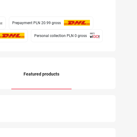
Prepayment PLN 20.99
gross
Personal collection PLN 0
gross
Featured products