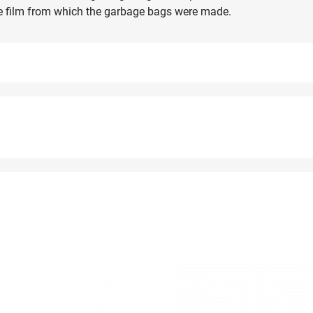
the film from which the garbage bags were made.