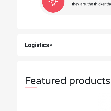
they are, the thicker 
Logistics
Featured products