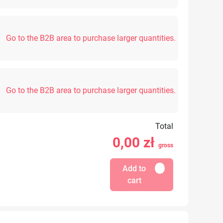
Go to the B2B area to purchase larger quantities.
Go to the B2B area to purchase larger quantities.
Total
0,00
zł
gross
Add to
cart