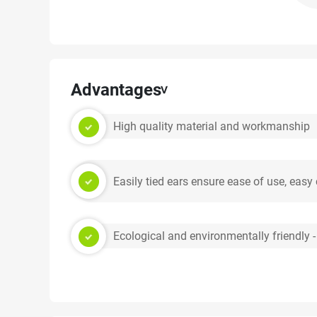
Advantages
High quality material and workmanship
Easily tied ears ensure ease of use, easy
Ecological and environmentally friendly -