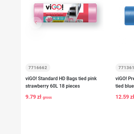
keyboard_arrow_left
Previous
7716662
77136
viGO! Standard HD Bags tied pink
viGO! P
strawberry 60L 18 pieces
tied blu
9.79 zł
12.59 z
gross
-
+
-
Add to cart