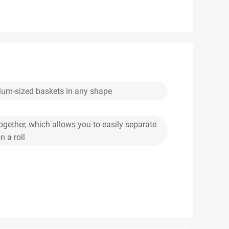
dium-sized baskets in any shape
ogether, which allows you to easily separate
 a roll