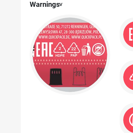
Warnings