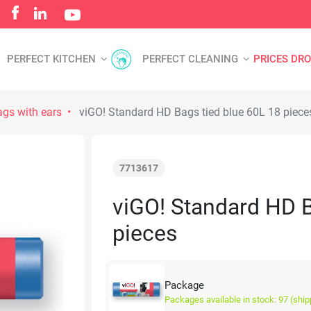
PERFECT KITCHEN
PERFECT CLEANING
PRICES DR
gs with ears
viGO! Standard HD Bags tied blue 60L 18 piece
7713617
viGO! Standard HD B
pieces
Package
Packages available in stock: 97 (ship