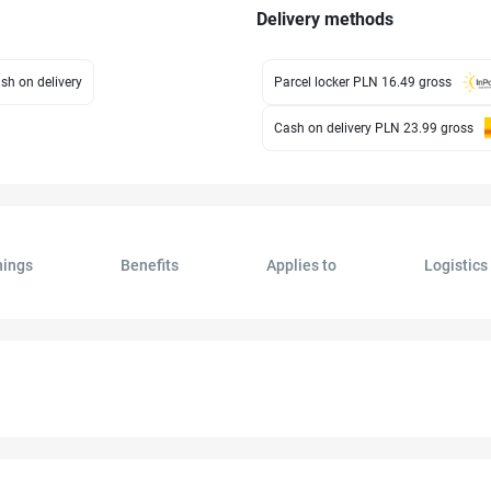
Delivery methods
sh on delivery
Parcel locker PLN 16.49
gross
Cash on delivery PLN 23.99
gross
ings
Benefits
Applies to
Logistics