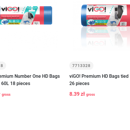
18
7713328
remium Number One HD Bags
viGO! Premium HD Bags tied 
e 60L 18 pieces
26 pieces
ł
8.39 zł
gross
gross
+
-
+
Add to cart
Add to car