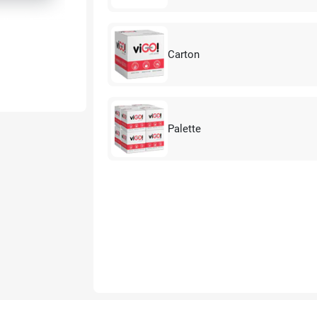
Carton
Palette