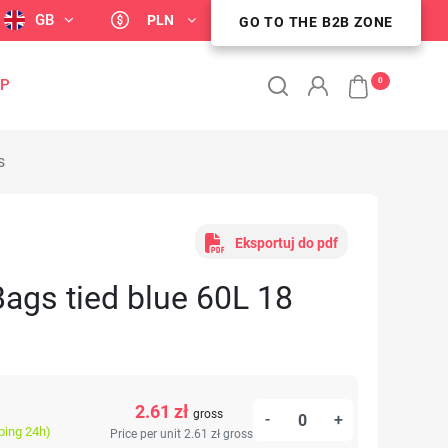
GB
PLN
GO TO THE B2B ZONE
GO TO THE B2B ZONE
0
OP
s
Eksportuj do pdf
ags tied blue 60L 18
2.61 zł
gross
-
+
ping 24h)
Price per unit 2.61 zł
gross