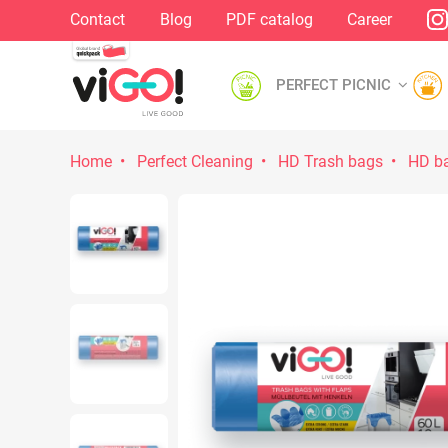
Contact
Blog
PDF catalog
Career
PERFECT PICNIC
Home
Perfect Cleaning
HD Trash bags
HD ba