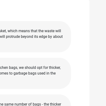
sket, which means that the waste will
 will protrude beyond its edge by about
chen bags, we should opt for thicker,
comes to garbage bags used in the
the same number of bags - the thicker