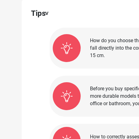
Tips
How do you choose the 
fall directly into the 
15 cm.
Before you buy specifi
more durable models th
office or bathroom, yo
How to correctly asses