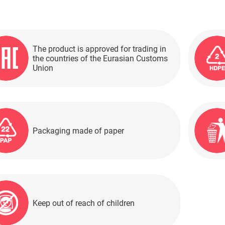
The product is approved for trading in
the countries of the Eurasian Customs
Union
Packaging made of paper
Keep out of reach of children