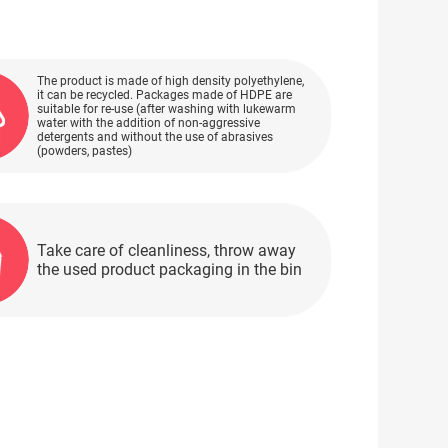
The product is made of high density polyethylene,
it can be recycled. Packages made of HDPE are
suitable for re-use (after washing with lukewarm
water with the addition of non-aggressive
detergents and without the use of abrasives
(powders, pastes)
Take care of cleanliness, throw away
the used product packaging in the bin