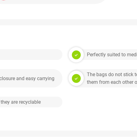
Perfectly suited to me
The bags do not stick t
 closure and easy carrying
them from each other on
 they are recyclable