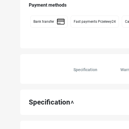
Payment methods
Bank transfer
Fast payments Przelewy24
Ca
Specification
Warn
Specification