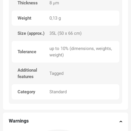
Thickness
8 μm
Weight
0,13 g
Size (approx.)
35L (50 x 66 cm)
up to 10% (dimensions, weights,
Tolerance
weight)
Additional
Tagged
features
Category
Standard
Warnings