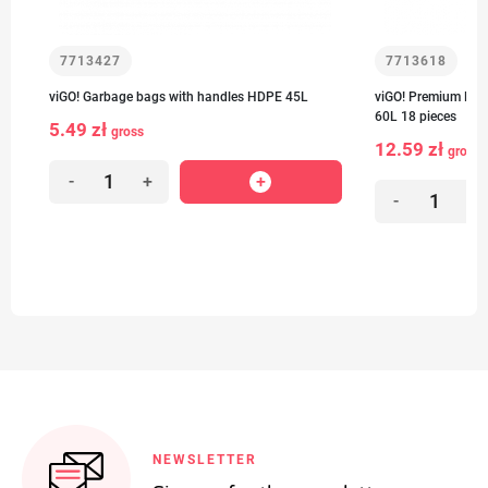
7713427
7713618
viGO! Garbage bags with handles HDPE 45L
viGO! Premium Num
60L 18 pieces
5.49 zł
gross
12.59 zł
gross
-
+
-
+
NEWSLETTER