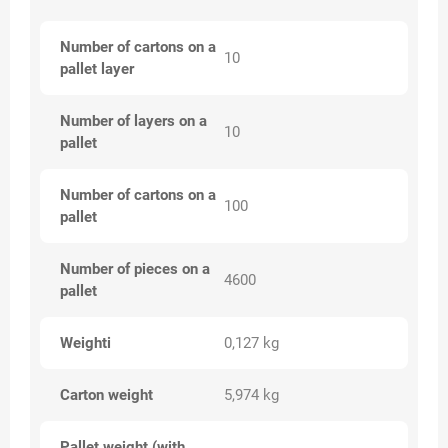
Number of cartons on a
10
pallet layer
Number of layers on a
10
pallet
Number of cartons on a
100
pallet
Number of pieces on a
4600
pallet
Weighti
0,127 kg
Carton weight
5,974 kg
Pallet weight (with