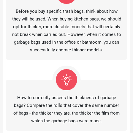
Before you buy specific trash bags, think about how
they will be used. When buying kitchen bags, we should
opt for thicker, more durable models that will certainly
not break when carried out. However, when it comes to
garbage bags used in the office or bathroom, you can
successfully choose thinner models.
How to correctly assess the thickness of garbage
bags? Compare the rolls that cover the same number
of bags - the thicker they are, the thicker the film from
which the garbage bags were made.