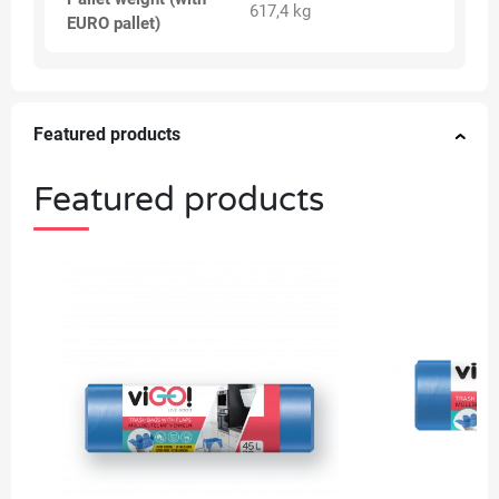
617,4 kg
EURO pallet)
Featured products
Featured products