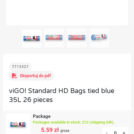
7713327
Eksportuj do pdf
viGO! Standard HD Bags tied blue
35L 26 pieces
Package
Packages available in stock: 212 (shipping 24h)
5.59 zł
gross
-
+