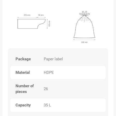
Package
Paper label
Material
HDPE
Number of
26
pieces
Capacity
35 L