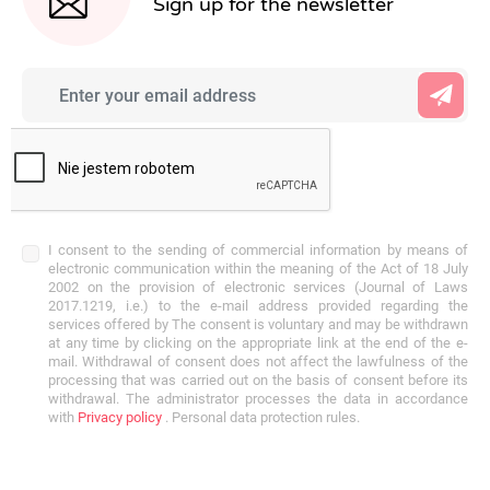
Sign up for the newsletter
I consent to the sending of commercial information by means of
electronic communication within the meaning of the Act of 18 July
2002 on the provision of electronic services (Journal of Laws
2017.1219, i.e.) to the e-mail address provided regarding the
services offered by The consent is voluntary and may be withdrawn
at any time by clicking on the appropriate link at the end of the e-
mail. Withdrawal of consent does not affect the lawfulness of the
processing that was carried out on the basis of consent before its
withdrawal. The administrator processes the data in accordance
with
Privacy policy
. Personal data protection rules.