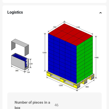
Logistics
Number of pieces in a
46
box