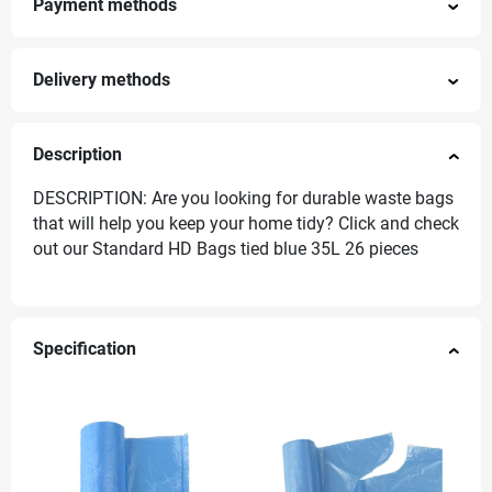
Payment methods
Delivery methods
Description
DESCRIPTION: Are you looking for durable waste bags
that will help you keep your home tidy? Click and check
out our Standard HD Bags tied blue 35L 26 pieces
Specification