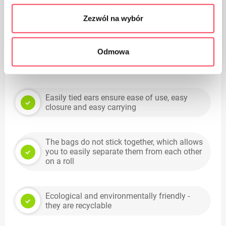
High quality material and workmanship
Zezwól na wybór
Odmowa
Perfectly suited to small-sized baskets in any
shape
Easily tied ears ensure ease of use, easy
closure and easy carrying
The bags do not stick together, which allows
you to easily separate them from each other
on a roll
Ecological and environmentally friendly -
they are recyclable