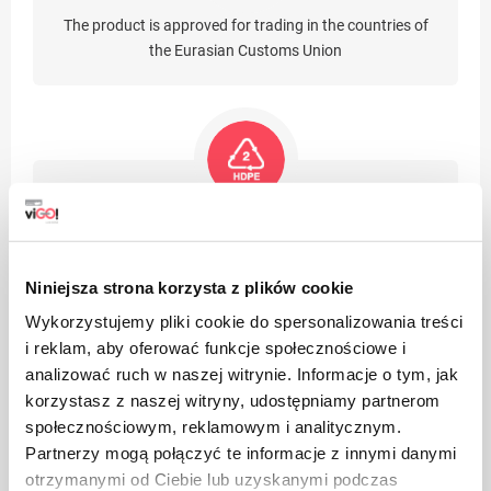
The product is approved for trading in the countries of
the Eurasian Customs Union
The product is made of high density polyethylene, it can
be recycled. Packages made of HDPE are suitable for re-
use (after washing with lukewarm water with the
Niniejsza strona korzysta z plików cookie
addition of non-aggressive detergents and without the
Wykorzystujemy pliki cookie do spersonalizowania treści
use of abrasives (powders, pastes)
i reklam, aby oferować funkcje społecznościowe i
analizować ruch w naszej witrynie. Informacje o tym, jak
korzystasz z naszej witryny, udostępniamy partnerom
społecznościowym, reklamowym i analitycznym.
Partnerzy mogą połączyć te informacje z innymi danymi
otrzymanymi od Ciebie lub uzyskanymi podczas