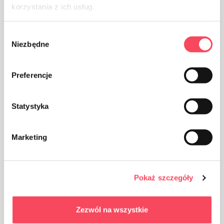
Packaging made of paper
korzystania z ich usług.
Wybór
Niezbędne
zgody
Preferencje
Take care of cleanliness, throw away the used product
packaging in the bin
Statystyka
Marketing
Keep out of reach of children
Pokaż szczegóły
Zezwól na wszystkie
Benefits