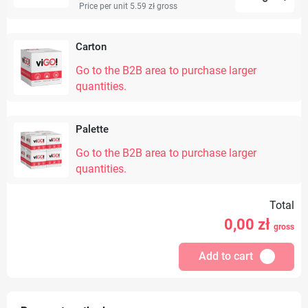
Price per unit 5.59 zł
gross
Carton
Go to the B2B area to purchase larger
quantities.
Palette
Go to the B2B area to purchase larger
quantities.
Total
0,00
zł
gross
Add to cart