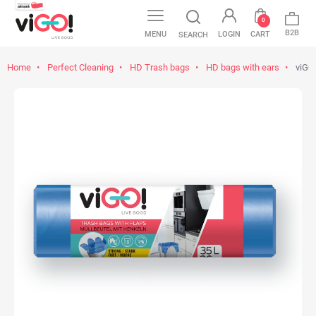
0
B2B
MENU
LOGIN
CART
SEARCH
Home
Perfect Cleaning
HD Trash bags
HD bags with ears
viGO!