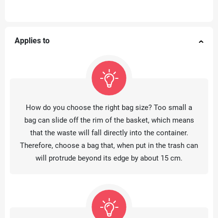
Applies to
How do you choose the right bag size? Too small a
bag can slide off the rim of the basket, which means
that the waste will fall directly into the container.
Therefore, choose a bag that, when put in the trash can
will protrude beyond its edge by about 15 cm.