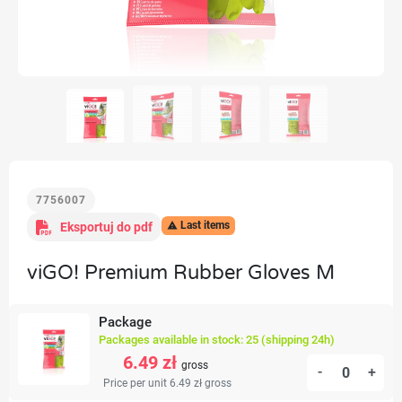
7756007
Last items
Eksportuj do pdf

viGO! Premium Rubber Gloves M
Package
Packages available in stock: 25 (shipping 24h)
6.49 zł
gross
-
+
Price per unit 6.49 zł
gross