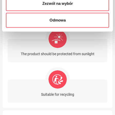
Zezwól na wybór
The product contains latex
Odmowa
The product should be protected from sunlight
Suitable for recycling