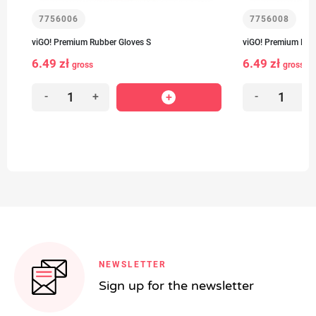
7756006
7756008
viGO! Premium Rubber Gloves S
viGO! Premium Rub
6.49 zł
6.49 zł
gross
gross
-
+
-
+
NEWSLETTER
Sign up for the newsletter