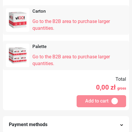
Carton
Go to the B2B area to purchase larger
quantities.
Palette
Go to the B2B area to purchase larger
quantities.
Total
0,00
zł
gross
Add to cart
Payment methods