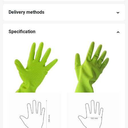
Delivery methods
Specification