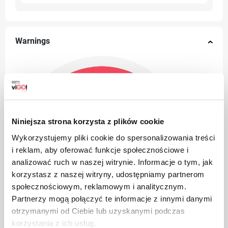
Warnings
Niniejsza strona korzysta z plików cookie
Wykorzystujemy pliki cookie do spersonalizowania treści
i reklam, aby oferować funkcje społecznościowe i
analizować ruch w naszej witrynie. Informacje o tym, jak
korzystasz z naszej witryny, udostępniamy partnerom
społecznościowym, reklamowym i analitycznym.
Partnerzy mogą połączyć te informacje z innymi danymi
otrzymanymi od Ciebie lub uzyskanymi podczas
korzystania z ich usług.