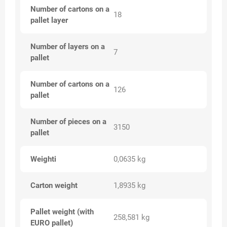
Number of cartons on a
18
pallet layer
Number of layers on a
7
pallet
Number of cartons on a
126
pallet
Number of pieces on a
3150
pallet
Weighti
0,0635 kg
Carton weight
1,8935 kg
Pallet weight (with
258,581 kg
EURO pallet)