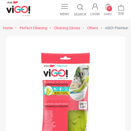
0
B2B
MENU
LOGIN
CART
SEARCH
Home
Perfect Cleaning
Cleaning Gloves
Others
viGO! Premium 