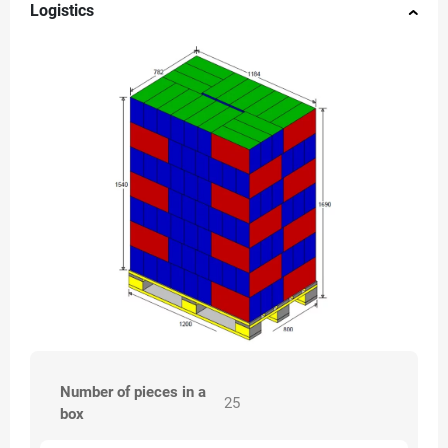
Logistics
Number of pieces in a
25
box