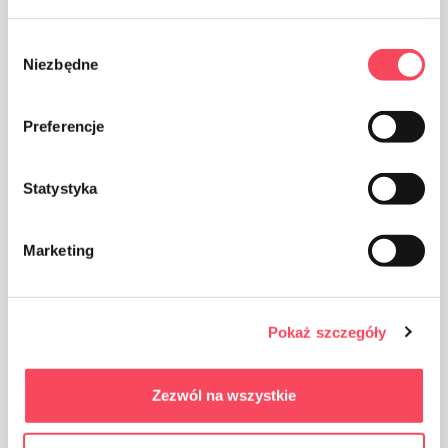
Wybór
Niezbędne
zgody
Preferencje
The packaging made of Polypropylene, PP is considered
(next to PET) the safest plastic for our health
Statystyka
Marketing
Take care of cleanliness, throw away the used product
Pokaż szczegóły
packaging in the bin
Zezwól na wszystkie