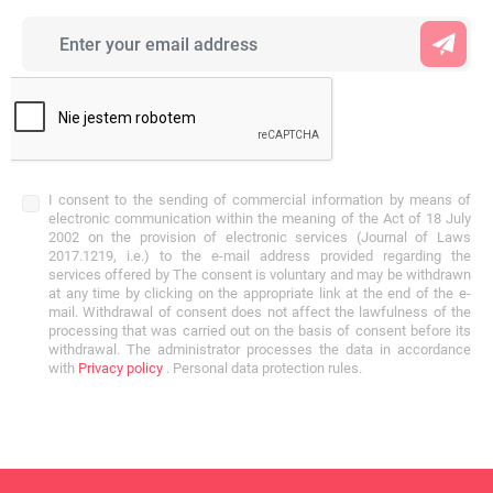
I consent to the sending of commercial information by means of
electronic communication within the meaning of the Act of 18 July
2002 on the provision of electronic services (Journal of Laws
2017.1219, i.e.) to the e-mail address provided regarding the
services offered by The consent is voluntary and may be withdrawn
at any time by clicking on the appropriate link at the end of the e-
mail. Withdrawal of consent does not affect the lawfulness of the
processing that was carried out on the basis of consent before its
withdrawal. The administrator processes the data in accordance
with
Privacy policy
. Personal data protection rules.