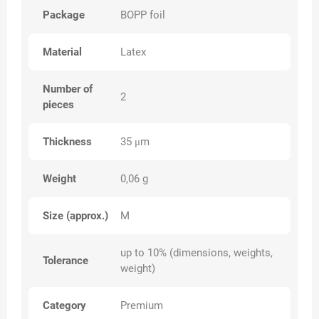
Package
BOPP foil
Material
Latex
Number of
2
pieces
Thickness
35 μm
Weight
0,06 g
Size (approx.)
M
up to 10% (dimensions, weights,
Tolerance
weight)
Category
Premium