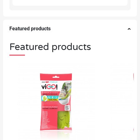
Featured products
Featured products