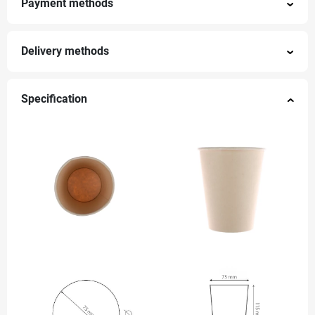
Payment methods
Delivery methods
Specification