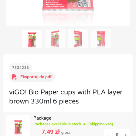
7334233
Eksportuj do pdf
viGO! Bio Paper cups with PLA layer
brown 330ml 6 pieces
Package
Packages available in stock: 43 (shipping 24h)
7.49 zł
gross
-
+