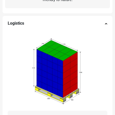
Logistics