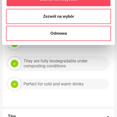
Suitable for recycling
Zezwól na wybór
Tips
Odmowa
Environmentally friendly product
They are fully biodegradable under
composting conditions
Perfect for cold and warm drinks
Tips