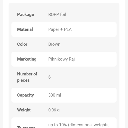
Package
BOPP foil
Material
Paper + PLA
Color
Brown
Marketing
Piknikowy Raj
Number of
6
pieces
Capacity
330 ml
Weight
0,06 g
up to 10% (dimensions, weights,