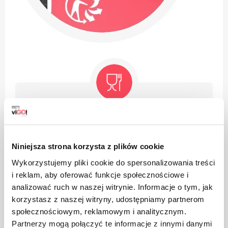
The product is intended for contact with food, it does
not affect the taste and smell of the dish
Niniejsza strona korzysta z plików cookie
Wykorzystujemy pliki cookie do spersonalizowania treści
i reklam, aby oferować funkcje społecznościowe i
analizować ruch w naszej witrynie. Informacje o tym, jak
korzystasz z naszej witryny, udostępniamy partnerom
The product can be recycled
społecznościowym, reklamowym i analitycznym.
Partnerzy mogą połączyć te informacje z innymi danymi