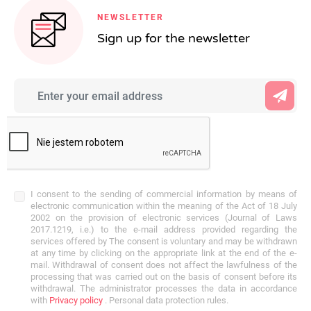
NEWSLETTER
Sign up for the newsletter
I consent to the sending of commercial information by means of
electronic communication within the meaning of the Act of 18 July
2002 on the provision of electronic services (Journal of Laws
2017.1219, i.e.) to the e-mail address provided regarding the
services offered by The consent is voluntary and may be withdrawn
at any time by clicking on the appropriate link at the end of the e-
mail. Withdrawal of consent does not affect the lawfulness of the
processing that was carried out on the basis of consent before its
withdrawal. The administrator processes the data in accordance
with
Privacy policy
. Personal data protection rules.