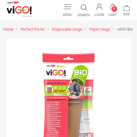
0
B2B
MENU
LOGIN
CART
SEARCH
Home
Perfect Picnic
Disposable mugs
Paper mugs
viGO! Bio P