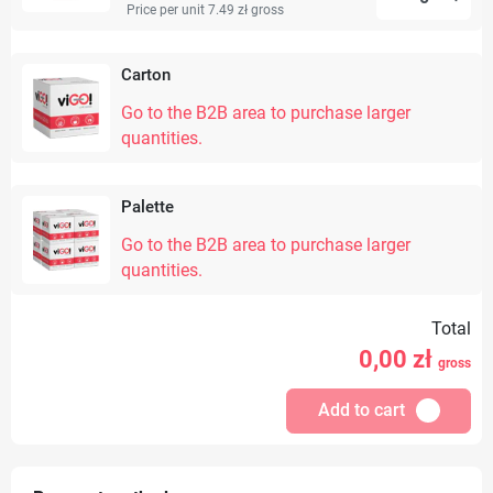
Price per unit 7.49 zł
gross
Carton
Go to the B2B area to purchase larger
quantities.
Palette
Go to the B2B area to purchase larger
quantities.
Total
0,00
zł
gross
Add to cart