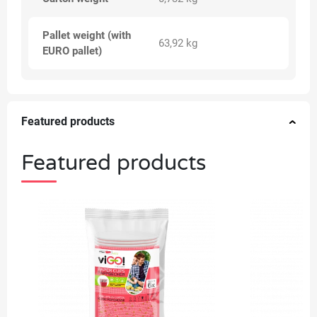
Pallet weight (with
63,92 kg
EURO pallet)
Featured products
Featured products