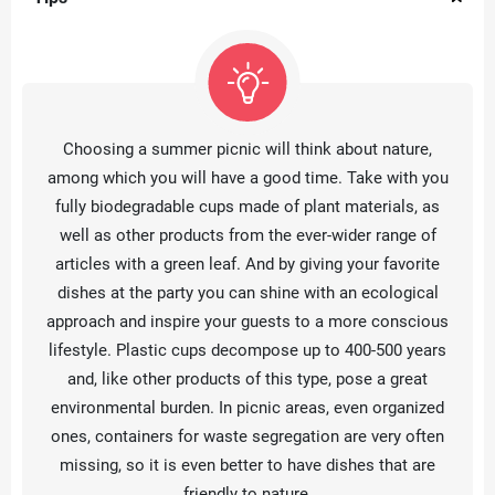
Choosing a summer picnic will think about nature,
among which you will have a good time. Take with you
fully biodegradable cups made of plant materials, as
well as other products from the ever-wider range of
articles with a green leaf. And by giving your favorite
dishes at the party you can shine with an ecological
approach and inspire your guests to a more conscious
lifestyle. Plastic cups decompose up to 400-500 years
and, like other products of this type, pose a great
environmental burden. In picnic areas, even organized
ones, containers for waste segregation are very often
missing, so it is even better to have dishes that are
friendly to nature.