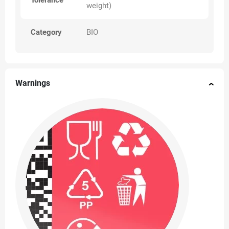
Tolerance
weight)
Category
BIO
Warnings