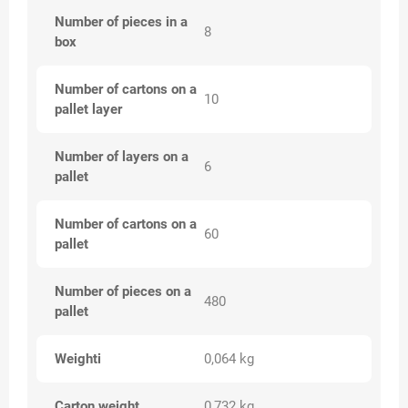
Number of pieces in a
8
box
Number of cartons on a
10
pallet layer
Number of layers on a
6
pallet
Number of cartons on a
60
pallet
Number of pieces on a
480
pallet
Weighti
0,064 kg
Carton weight
0,732 kg