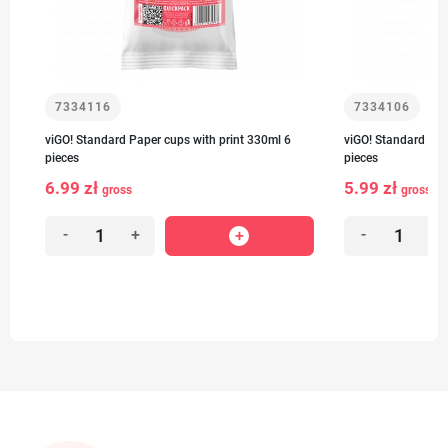
7334116
7334106
viGO! Standard Paper cups with print 330ml 6
viGO! Standard Pap
pieces
pieces
6.99 zł
5.99 zł
gross
gross
-
+
-
+