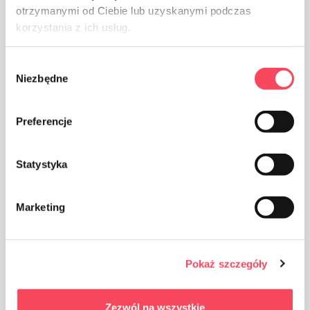
otrzymanymi od Ciebie lub uzyskanymi podczas
korzystania z ich usług.
Wybór
The packaging made of Polypropylene, PP is considered
Niezbędne
zgody
(next to PET) the safest plastic for our health
Preferencje
Statystyka
Take care of cleanliness, throw away the used product
Marketing
packaging in the bin
Pokaż szczegóły
Zezwól na wszystkie