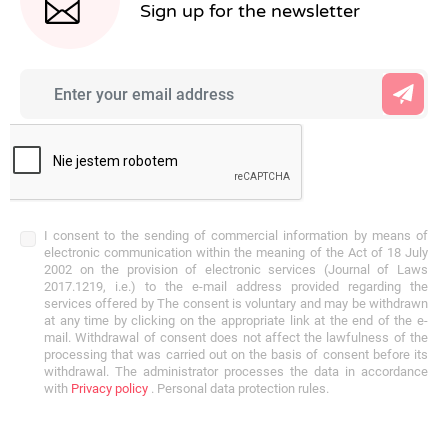
Sign up for the newsletter
I consent to the sending of commercial information by means of
electronic communication within the meaning of the Act of 18 July
2002 on the provision of electronic services (Journal of Laws
2017.1219, i.e.) to the e-mail address provided regarding the
services offered by The consent is voluntary and may be withdrawn
at any time by clicking on the appropriate link at the end of the e-
mail. Withdrawal of consent does not affect the lawfulness of the
processing that was carried out on the basis of consent before its
withdrawal. The administrator processes the data in accordance
with
Privacy policy
. Personal data protection rules.