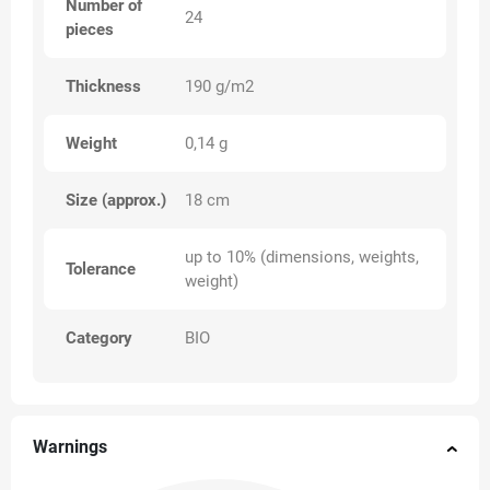
Number of
24
pieces
Thickness
190 g/m2
Weight
0,14 g
Size (approx.)
18 cm
up to 10% (dimensions, weights,
Tolerance
weight)
Category
BIO
Warnings