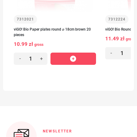
7312021
7312224
viGO! Bio Paper plates round ⌀ 18cm brown 20
viGO! Bio Round pa
pieces
11.49 zł
gross
10.99 zł
gross
-
+
-
+
NEWSLETTER