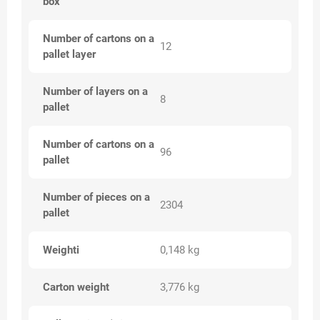
box
Number of cartons on a
12
pallet layer
Number of layers on a
8
pallet
Number of cartons on a
96
pallet
Number of pieces on a
2304
pallet
Weighti
0,148 kg
Carton weight
3,776 kg