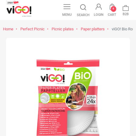
0
B2B
MENU
LOGIN
CART
SEARCH
Home
Perfect Picnic
Picnic plates
Paper platters
viGO! Bio Rou