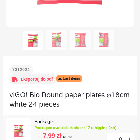
7312024
Last items
Eksportuj do pdf

viGO! Bio Round paper plates ⌀18cm
white 24 pieces
Package
Packages available in stock: 17 (shipping 24h)
7.99 zł
gross
-
+