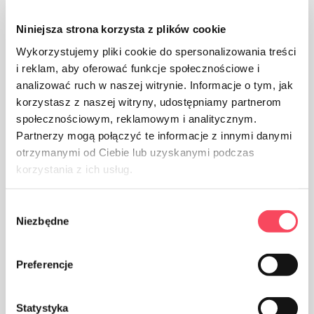
The product is intended for contact with food, it does
Niniejsza strona korzysta z plików cookie
not affect the taste and smell of the dish
Wykorzystujemy pliki cookie do spersonalizowania treści
i reklam, aby oferować funkcje społecznościowe i
analizować ruch w naszej witrynie. Informacje o tym, jak
korzystasz z naszej witryny, udostępniamy partnerom
społecznościowym, reklamowym i analitycznym.
Partnerzy mogą połączyć te informacje z innymi danymi
The packaging made of Polypropylene, PP is considered
otrzymanymi od Ciebie lub uzyskanymi podczas
(next to PET) the safest plastic for our health
korzystania z ich usług.
Wybór
Niezbędne
zgody
Preferencje
Take care of cleanliness, throw away the used product
packaging in the bin
Statystyka