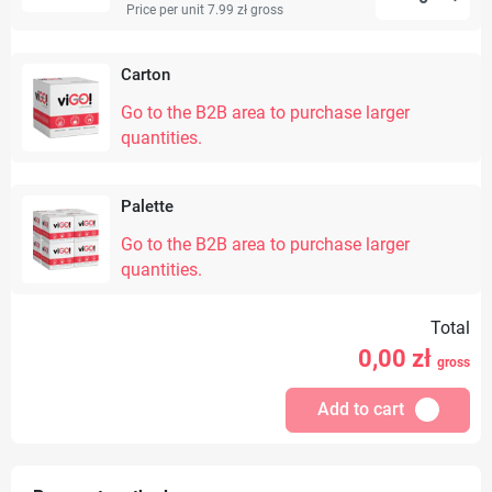
Price per unit 7.99 zł
gross
Carton
Go to the B2B area to purchase larger
quantities.
Palette
Go to the B2B area to purchase larger
quantities.
Total
0,00
zł
gross
Add to cart