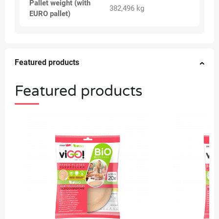
Pallet weight (with
382,496 kg
EURO pallet)
Featured products
Featured products