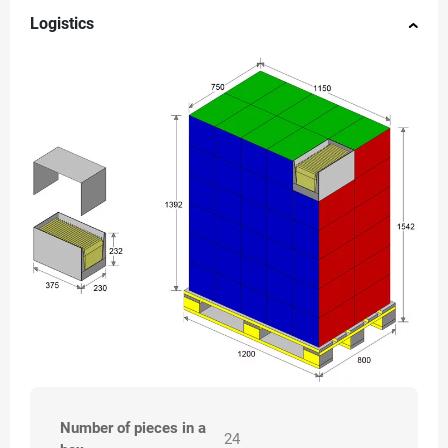
Logistics
Number of pieces in a
24