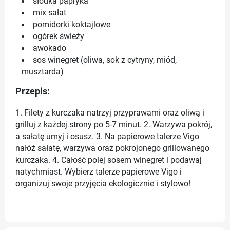
słodka papryka
mix sałat
pomidorki koktajlowe
ogórek świeży
awokado
sos winegret (oliwa, sok z cytryny, miód,
musztarda)
Przepis:
1. Filety z kurczaka natrzyj przyprawami oraz oliwą i
grilluj z każdej strony po 5-7 minut. 2. Warzywa pokrój,
a sałatę umyj i osusz. 3. Na papierowe talerze Vigo
nałóż sałatę, warzywa oraz pokrojonego grillowanego
kurczaka. 4. Całość polej sosem winegret i podawaj
natychmiast. Wybierz talerze papierowe Vigo i
organizuj swoje przyjęcia ekologicznie i stylowo!