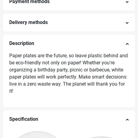
Payment methods
Delivery methods
Description
Paper plates are the future, so leave plastic behind and
be eco-friendly not only on paper! Whether you're
organizing a birthday party, picnic or barbecue, white
paper plates will work perfectly. Make smart decisions:
live in a zero waste way. The planet will thank you for
it!
Specification