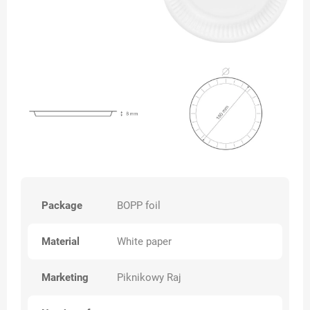
Package
BOPP foil
Material
White paper
Marketing
Piknikowy Raj