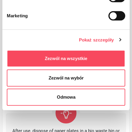
The advantages of
Marketing
Perfect for barbecues and all kinds of events
Pokaż szczegóły
They allow quick cleaning even after a large
meeting
Zezwól na wszystkie
Zezwól na wybór
Odmowa
After use, dispose of paper plates in a bio waste bin or