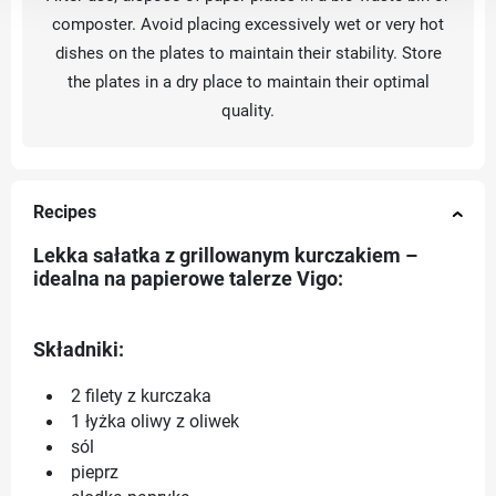
composter. Avoid placing excessively wet or very hot
dishes on the plates to maintain their stability. Store
the plates in a dry place to maintain their optimal
quality.
Recipes
Lekka sałatka z grillowanym kurczakiem –
idealna na papierowe talerze Vigo:
Składniki:
2 filety z kurczaka
1 łyżka oliwy z oliwek
sól
pieprz