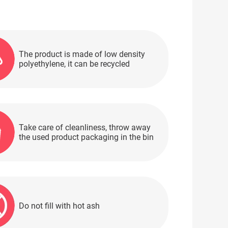
The product is made of low density
polyethylene, it can be recycled
Take care of cleanliness, throw away
the used product packaging in the bin
Do not fill with hot ash