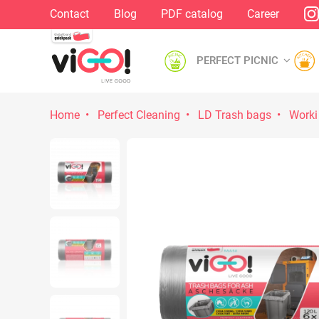
Contact
Blog
PDF catalog
Career
PERFECT PICNIC
Home
Perfect Cleaning
LD Trash bags
Worki