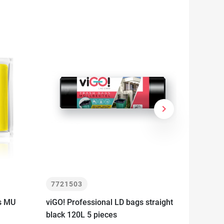
keyboard_arrow_right
Next
7721503
77215
rs MU
viGO! Professional LD bags straight
viGO! E
black 120L 5 pieces
segrega