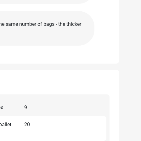
the same number of bags - the thicker
ox
9
allet
20