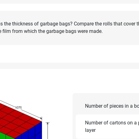
s the thickness of garbage bags? Compare the rolls that cover 
the film from which the garbage bags were made.
Number of pieces in a b
Number of cartons on a p
layer