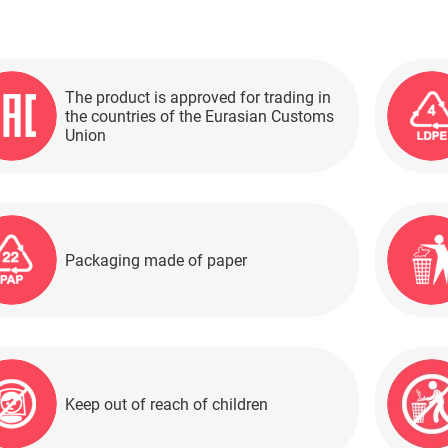
The product is approved for trading in
the countries of the Eurasian Customs
Union
Packaging made of paper
Keep out of reach of children