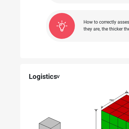
How to correctly asses
they are, the thicker 
Logistics