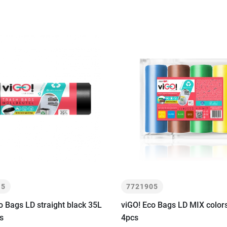
15
7721905
o Bags LD straight black 35L
viGO! Eco Bags LD MIX colo
s
4pcs