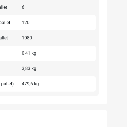
llet
6
allet
120
llet
1080
0,41 kg
3,83 kg
 pallet)
479,6 kg