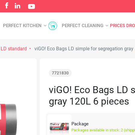
PERFECT KITCHEN
PERFECT CLEANING
PRICES DR
 LD standard
viGO! Eco Bags LD simple for segregation gray
7721830
viGO! Eco Bags LD s
gray 120L 6 pieces
Package
Packages available in stock: 2 (shipp