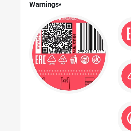
Warnings