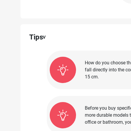
Tips
How do you choose the 
fall directly into the 
15 cm.
Before you buy specifi
more durable models th
office or bathroom, yo