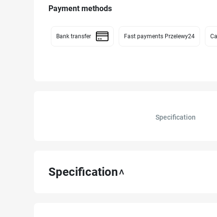
Payment methods
Bank transfer
Fast payments Przelewy24
Ca
Specification
Specification