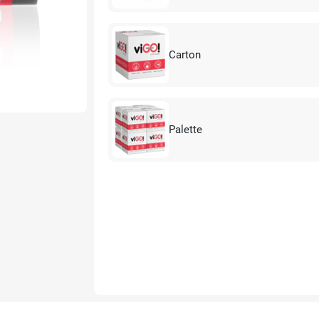
Carton
Palette