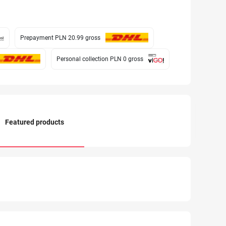
Prepayment PLN 20.99
gross
Personal collection PLN 0
gross
Featured products