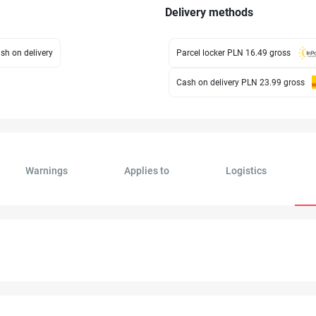
Delivery methods
sh on delivery
Parcel locker PLN 16.49
gross
Cash on delivery PLN 23.99
gross
Warnings
Applies to
Logistics