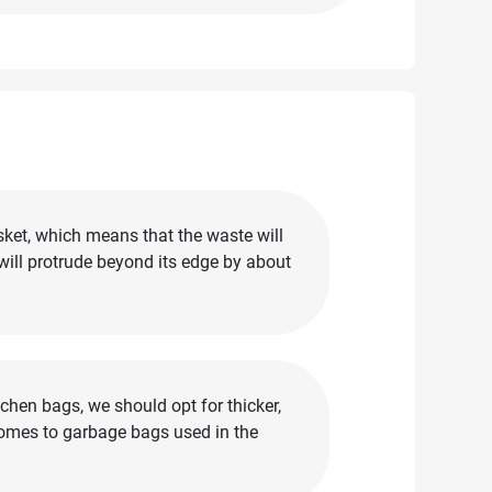
sket, which means that the waste will
 will protrude beyond its edge by about
chen bags, we should opt for thicker,
comes to garbage bags used in the