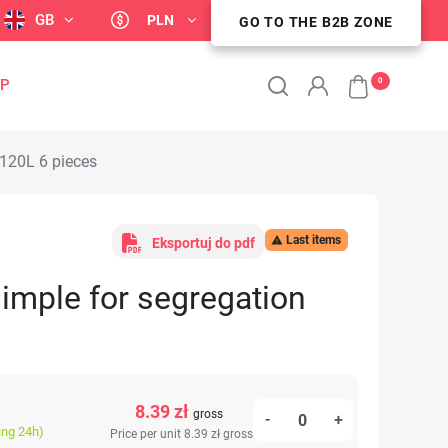
GB
PLN
GO TO THE B2B ZONE
GO TO THE B2B ZONE
0
OP
 120L 6 pieces
Last items

Eksportuj do pdf
imple for segregation
8.39 zł
gross
-
+
ing 24h)
Price per unit 8.39 zł
gross