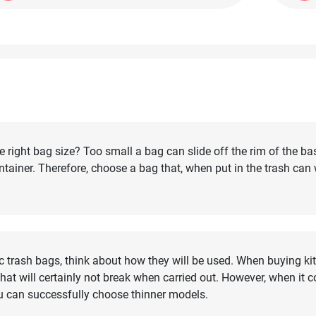
right bag size? Too small a bag can slide off the rim of the ba
container. Therefore, choose a bag that, when put in the trash can
c trash bags, think about how they will be used. When buying kit
at will certainly not break when carried out. However, when it 
u can successfully choose thinner models.