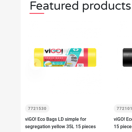
Featured products
keyboard_arrow_left
Previous
7721530
77210
viGO! Eco Bags LD simple for
viGO! Ec
segregation yellow 35L 15 pieces
15 piece