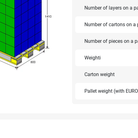
Number of layers on a pa
Number of cartons on a p
Number of pieces on a pa
Weighti
Carton weight
Pallet weight (with EURO