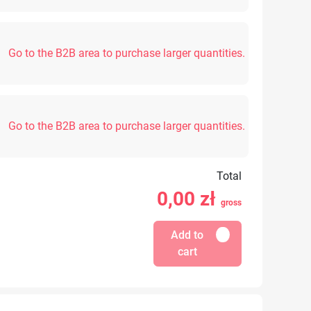
Go to the B2B area to purchase larger quantities.
Go to the B2B area to purchase larger quantities.
Total
0,00
zł
gross
Add to
cart