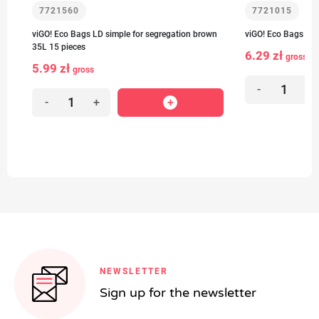
7721560
7721015
viGO! Eco Bags LD simple for segregation brown
viGO! Eco Bags LD 
35L 15 pieces
6.29 zł
gross
5.99 zł
gross
-
+
-
+
NEWSLETTER
Sign up for the newsletter