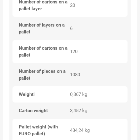
Number of cartons on a
20
pallet layer
Number of layers on a
6
pallet
Number of cartons on a
120
pallet
Number of pieces on a
1080
pallet
Weighti
0,367 kg
Carton weight
3,452 kg
Pallet weight (with
434,24 kg
EURO pallet)