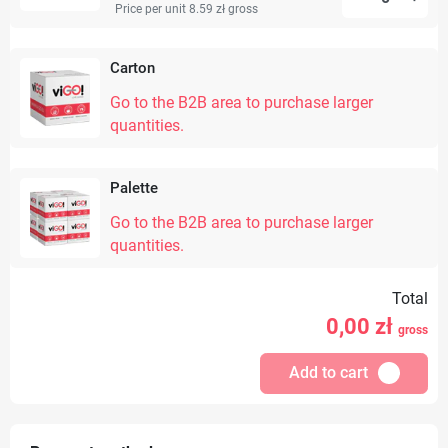
Price per unit 8.59 zł
gross
Carton
Go to the B2B area to purchase larger
quantities.
Palette
Go to the B2B area to purchase larger
quantities.
Total
0,00
zł
gross
Add to cart