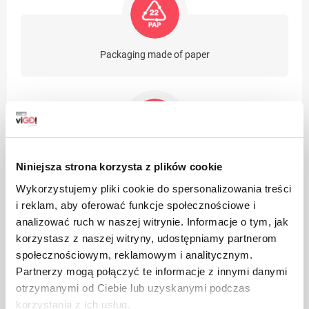
Packaging made of paper
Take care of cleanliness, throw away the used product
Niniejsza strona korzysta z plików cookie
packaging in the bin
Wykorzystujemy pliki cookie do spersonalizowania treści
i reklam, aby oferować funkcje społecznościowe i
analizować ruch w naszej witrynie. Informacje o tym, jak
korzystasz z naszej witryny, udostępniamy partnerom
społecznościowym, reklamowym i analitycznym.
Partnerzy mogą połączyć te informacje z innymi danymi
otrzymanymi od Ciebie lub uzyskanymi podczas
Suitable for recycling
korzystania z ich usług.