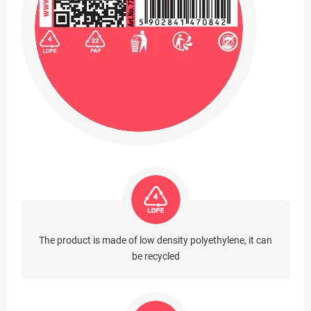
The product is made of low density polyethylene, it can
be recycled