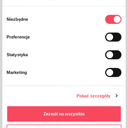
Wybór
Niezbędne
zgody
Keep out of reach of children
Preferencje
Statystyka
Certificates
Marketing
Blue Angel
Pokaż szczegóły
Zezwól na wszystkie
FSC