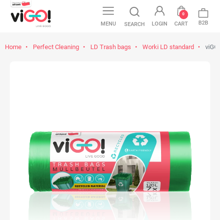
0
B2B
MENU
LOGIN
CART
SEARCH
Home
Perfect Cleaning
LD Trash bags
Worki LD standard
viGO!