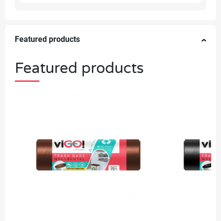
Featured products
Featured products