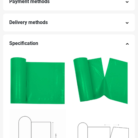
Payment methods
Delivery methods
Specification