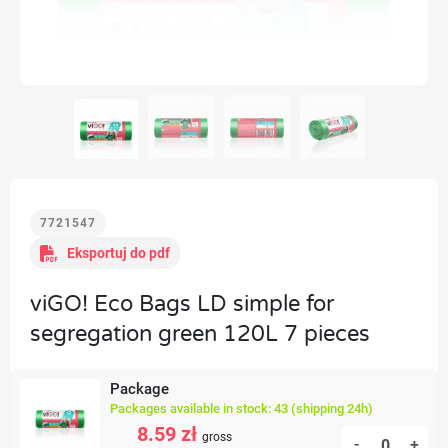
7721547
Eksportuj do pdf
viGO! Eco Bags LD simple for
segregation green 120L 7 pieces
Package
Packages available in stock: 43 (shipping 24h)
8.59 zł
gross
-
+