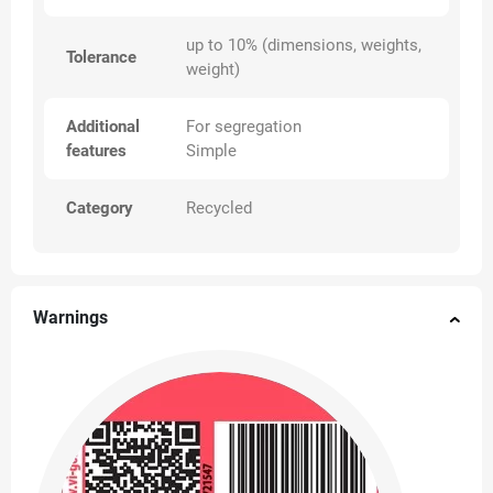
up to 10% (dimensions, weights,
Tolerance
weight)
Additional
For segregation
features
Simple
Category
Recycled
Warnings