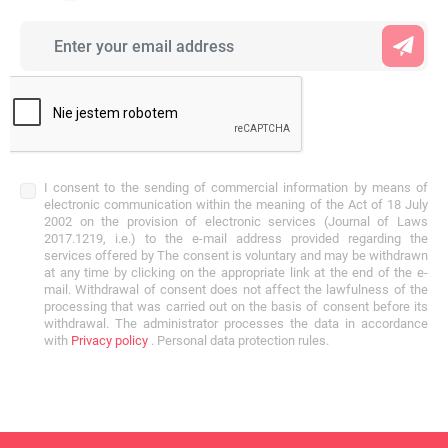
I consent to the sending of commercial information by means of
electronic communication within the meaning of the Act of 18 July
2002 on the provision of electronic services (Journal of Laws
2017.1219, i.e.) to the e-mail address provided regarding the
services offered by The consent is voluntary and may be withdrawn
at any time by clicking on the appropriate link at the end of the e-
mail. Withdrawal of consent does not affect the lawfulness of the
processing that was carried out on the basis of consent before its
withdrawal. The administrator processes the data in accordance
with
Privacy policy
. Personal data protection rules.