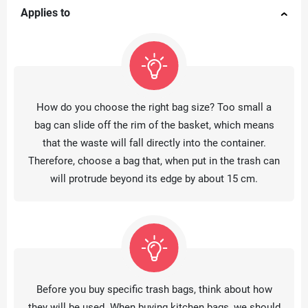
Applies to
How do you choose the right bag size? Too small a
bag can slide off the rim of the basket, which means
that the waste will fall directly into the container.
Therefore, choose a bag that, when put in the trash can
will protrude beyond its edge by about 15 cm.
Before you buy specific trash bags, think about how
they will be used. When buying kitchen bags, we should