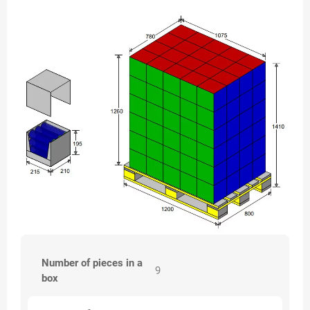
Number of pieces in a
9
box