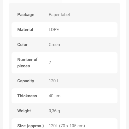
Package
Paper label
Material
LDPE
Color
Green
Number of
7
pieces
Capacity
120 L
Thickness
40 μm
Weight
0,36 g
Size (approx.)
120L (70 x 105 cm)