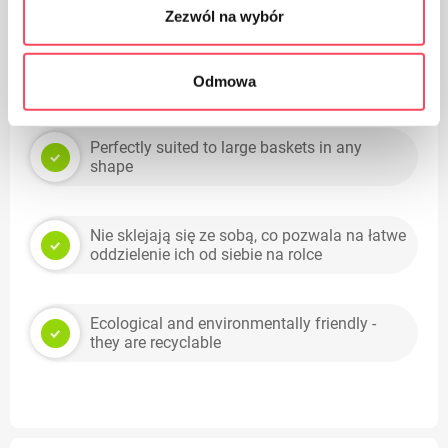
Zezwól na wybór
Odmowa
Benefits
Perfectly suited to large baskets in any
shape
Nie sklejają się ze sobą, co pozwala na łatwe
oddzielenie ich od siebie na rolce
Ecological and environmentally friendly -
they are recyclable