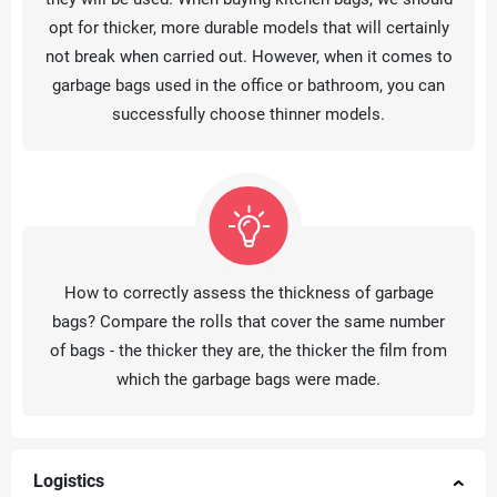
opt for thicker, more durable models that will certainly
not break when carried out. However, when it comes to
garbage bags used in the office or bathroom, you can
successfully choose thinner models.
How to correctly assess the thickness of garbage
bags? Compare the rolls that cover the same number
of bags - the thicker they are, the thicker the film from
which the garbage bags were made.
Logistics