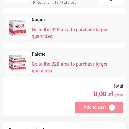
Price per unit 16.79 zł
gross
Carton
Go to the B2B area to purchase larger
quantities.
Palette
Go to the B2B area to purchase larger
quantities.
Total
0,00
zł
gross
Add to cart