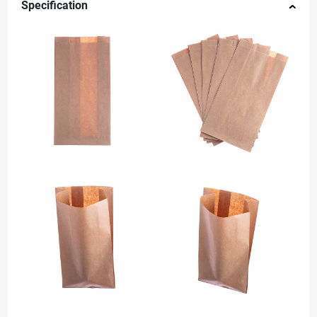
Specification