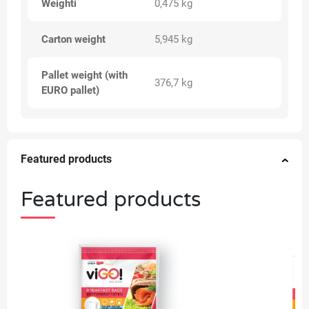
Weighti
0,475 kg
Carton weight
5,945 kg
Pallet weight (with
376,7 kg
EURO pallet)
Featured products
Featured products