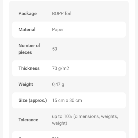
Package
BOPP foil
Material
Paper
Number of
50
pieces
Thickness
70 g/m2
Weight
0,47 g
Size (approx.)
15 cm x 30 cm
up to 10% (dimensions, weights,
Tolerance
weight)