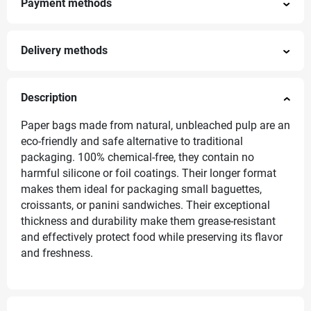
Payment methods
Delivery methods
Description
Paper bags made from natural, unbleached pulp are an
eco-friendly and safe alternative to traditional
packaging. 100% chemical-free, they contain no
harmful silicone or foil coatings. Their longer format
makes them ideal for packaging small baguettes,
croissants, or panini sandwiches. Their exceptional
thickness and durability make them grease-resistant
and effectively protect food while preserving its flavor
and freshness.