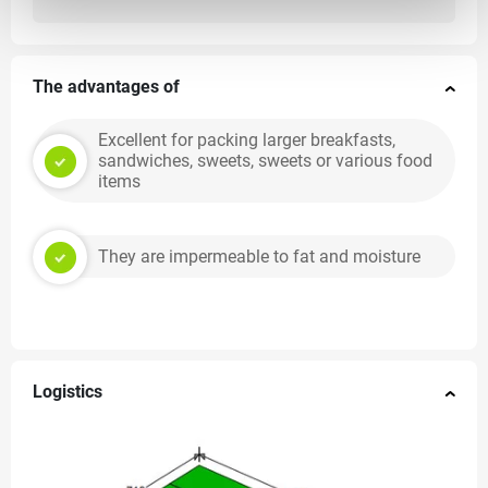
The advantages of
Excellent for packing larger breakfasts,
sandwiches, sweets, sweets or various food
items
They are impermeable to fat and moisture
Logistics