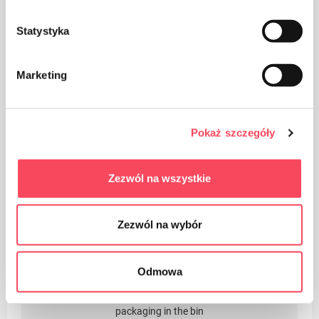
Statystyka
Packaging made of paper
Marketing
Pokaż szczegóły
The packaging made of Polypropylene, PP is considered
Zezwól na wszystkie
(next to PET) the safest plastic for our health
Zezwól na wybór
Odmowa
Take care of cleanliness, throw away the used product
packaging in the bin