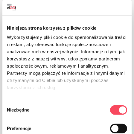
Niniejsza strona korzysta z plików cookie
Wykorzystujemy pliki cookie do spersonalizowania treści
i reklam, aby oferować funkcje społecznościowe i
The product is intended for contact with food, it does
analizować ruch w naszej witrynie. Informacje o tym, jak
not affect the taste and smell of the dish
korzystasz z naszej witryny, udostępniamy partnerom
społecznościowym, reklamowym i analitycznym.
Partnerzy mogą połączyć te informacje z innymi danymi
otrzymanymi od Ciebie lub uzyskanymi podczas
korzystania z ich usług.
The product is approved for trading in the countries of
Wybór
the Eurasian Customs Union
Niezbędne
zgody
Preferencje