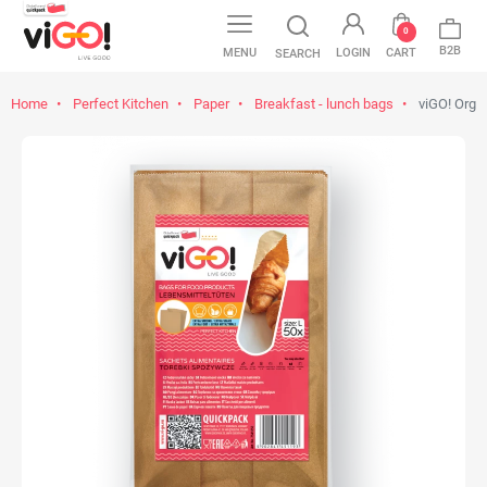
0
B2B
MENU
LOGIN
CART
SEARCH
Home
Perfect Kitchen
Paper
Breakfast - lunch bags
viGO! Orga