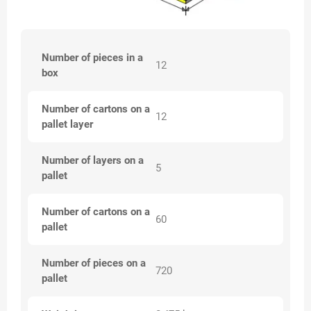
Number of pieces in a
12
box
Number of cartons on a
12
pallet layer
Number of layers on a
5
pallet
Number of cartons on a
60
pallet
Number of pieces on a
720
pallet