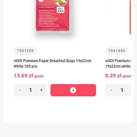
7541200
7541450
viGO! Premium Paper Breakfast Bags 19x22cm
viGO! Premium no.1
White 100 pcs
19x22cm white 50 
13.69 zł
8.39 zł
gross
gross
-
+
-
+