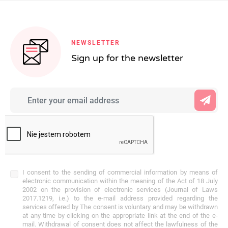
NEWSLETTER
Sign up for the newsletter
I consent to the sending of commercial information by means of
electronic communication within the meaning of the Act of 18 July
2002 on the provision of electronic services (Journal of Laws
2017.1219, i.e.) to the e-mail address provided regarding the
services offered by The consent is voluntary and may be withdrawn
at any time by clicking on the appropriate link at the end of the e-
mail. Withdrawal of consent does not affect the lawfulness of the