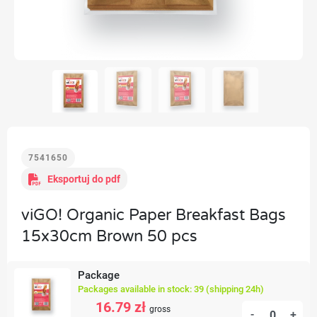
7541650
Eksportuj do pdf
viGO! Organic Paper Breakfast Bags
15x30cm Brown 50 pcs
Package
Packages available in stock: 39 (shipping 24h)
16.79 zł
gross
-
+