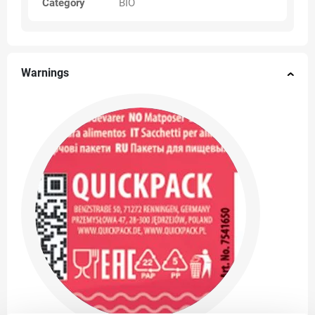
Category
BIO
Warnings