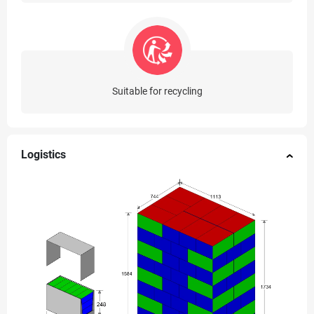
Suitable for recycling
Logistics