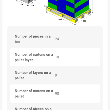
Number of pieces in a
24
box
Number of cartons on a
10
pallet layer
Number of layers on a
9
pallet
Number of cartons on a
90
pallet
Number of pieces on a