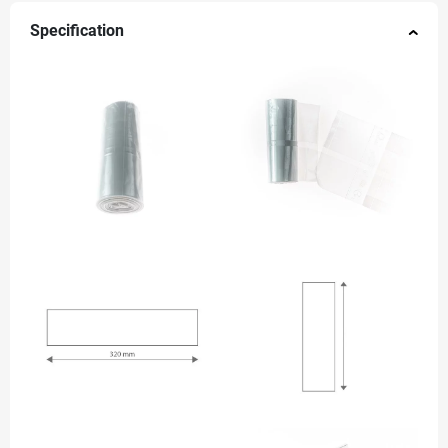
Specification