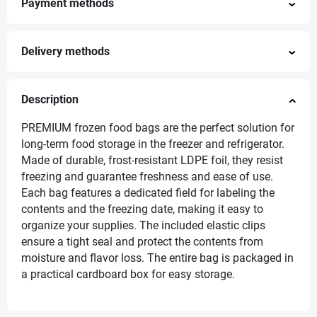
Payment methods
Delivery methods
Description
PREMIUM frozen food bags are the perfect solution for
long-term food storage in the freezer and refrigerator.
Made of durable, frost-resistant LDPE foil, they resist
freezing and guarantee freshness and ease of use.
Each bag features a dedicated field for labeling the
contents and the freezing date, making it easy to
organize your supplies. The included elastic clips
ensure a tight seal and protect the contents from
moisture and flavor loss. The entire bag is packaged in
a practical cardboard box for easy storage.