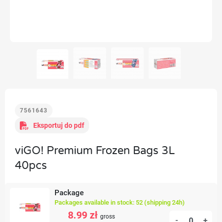
7561643
Eksportuj do pdf
viGO! Premium Frozen Bags 3L
40pcs
Package
Packages available in stock: 52 (shipping 24h)
8.99 zł
gross
-
+