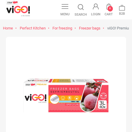
0
B2B
MENU
LOGIN
CART
SEARCH
Home
Perfect Kitchen
For freezing
Freezer bags
viGO! Premium