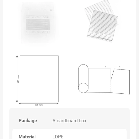
Package
A cardboard box
Material
LDPE