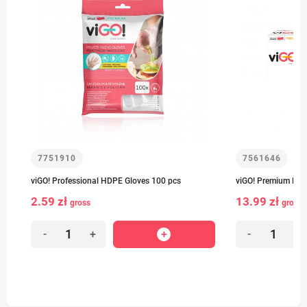
7751910
7561646
viGO! Professional HDPE Gloves 100 pcs
viGO! Premium Fro
2.59 zł
13.99 zł
gross
gross
-
+
-
+