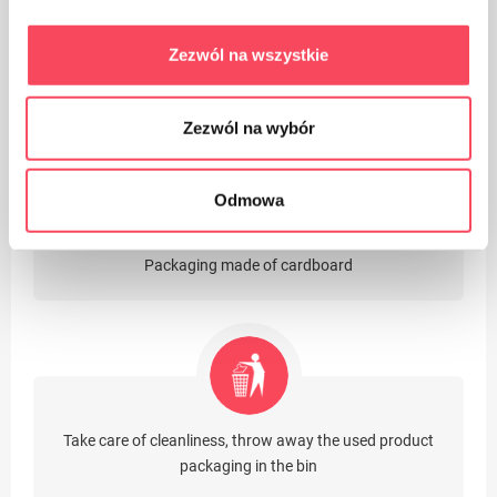
Zezwól na wszystkie
The product is intended for contact with food, it does
not affect the taste and smell of the dish
Zezwól na wybór
Odmowa
Packaging made of cardboard
Take care of cleanliness, throw away the used product
packaging in the bin