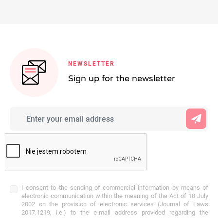
NEWSLETTER
Sign up for the newsletter
I consent to the sending of commercial information by means of
electronic communication within the meaning of the Act of 18 July
2002 on the provision of electronic services (Journal of Laws
2017.1219, i.e.) to the e-mail address provided regarding the