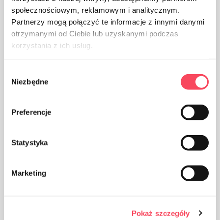
Warnings
społecznościowym, reklamowym i analitycznym.
Partnerzy mogą połączyć te informacje z innymi danymi
otrzymanymi od Ciebie lub uzyskanymi podczas
korzystania z ich usług.
Wybór
Niezbędne
zgody
Preferencje
Statystyka
Marketing
Pokaż szczegóły