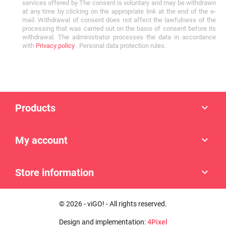
services offered by The consent is voluntary and may be withdrawn
at any time by clicking on the appropriate link at the end of the e-
mail. Withdrawal of consent does not affect the lawfulness of the
processing that was carried out on the basis of consent before its
withdrawal. The administrator processes the data in accordance
with
Privacy policy
. Personal data protection rules.
Products

My account

Store information

© 2026 - viGO! - All rights reserved.
Design and implementation:
4Pixel