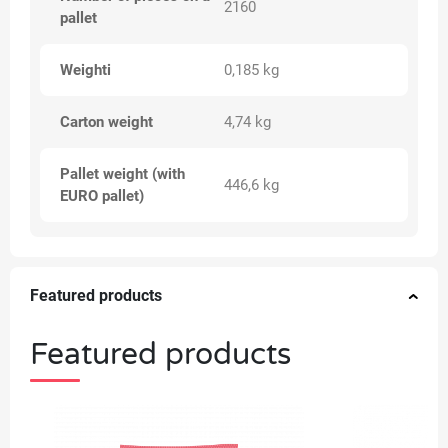
2160
pallet
Weighti
0,185 kg
Carton weight
4,74 kg
Pallet weight (with
446,6 kg
EURO pallet)
Featured products
Featured products