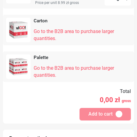
Price per unit 8.99 zł
gross
Carton
Go to the B2B area to purchase larger
quantities.
Palette
Go to the B2B area to purchase larger
quantities.
Total
0,00
zł
gross
Add to cart