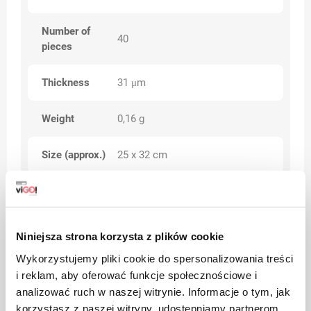
Number of
40
pieces
Thickness
31 μm
Weight
0,16 g
Size (approx.)
25 x 32 cm
up to 10% (dimensions, weights,
Tolerance
weight)
Niniejsza strona korzysta z plików cookie
Category
Premium
Wykorzystujemy pliki cookie do spersonalizowania treści
i reklam, aby oferować funkcje społecznościowe i
analizować ruch w naszej witrynie. Informacje o tym, jak
korzystasz z naszej witryny, udostępniamy partnerom