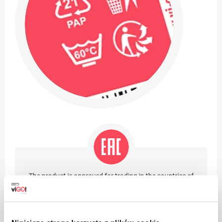
The product is approved for trading in the countries of
the Eurasian Customs Union