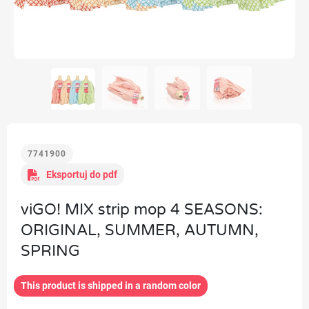
7741900
Eksportuj do pdf
viGO! MIX strip mop 4 SEASONS:
ORIGINAL, SUMMER, AUTUMN,
SPRING
This product is shipped in a random color