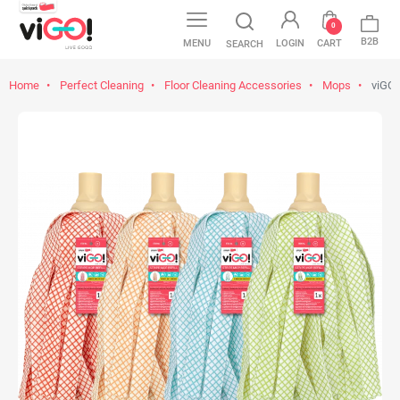
0
B2B
MENU
LOGIN
CART
SEARCH
Home
Perfect Cleaning
Floor Cleaning Accessories
Mops
viGO!