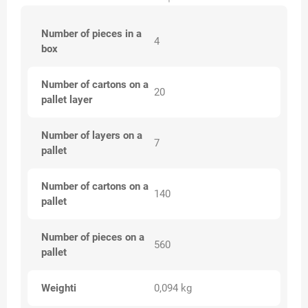
Number of pieces in a
4
box
Number of cartons on a
20
pallet layer
Number of layers on a
7
pallet
Number of cartons on a
140
pallet
Number of pieces on a
560
pallet
Weighti
0,094 kg