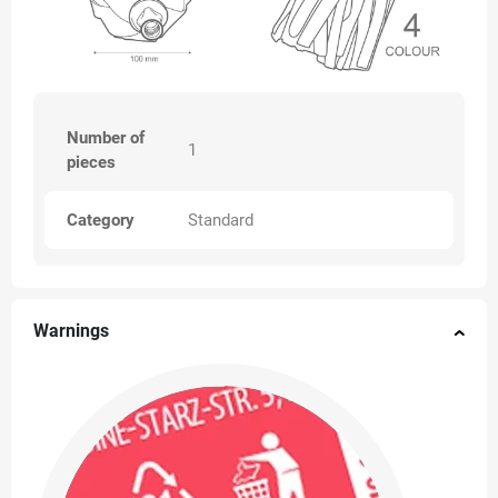
Number of
1
pieces
Category
Standard
Warnings