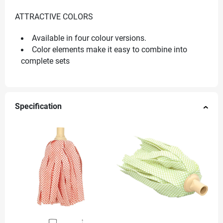
ATTRACTIVE COLORS
Available in four colour versions.
Color elements make it easy to combine into
complete sets
Specification