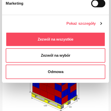
Take care of cleanliness, throw away the used product
Marketing
packaging in the bin
Pokaż szczegóły
Logistics
Zezwól na wszystkie
Zezwól na wybór
Odmowa