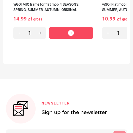
viGO! MIX frame for flat mop 4 SEASONS:
viGO! Flat mop MI
SPRING, SUMMER, AUTUMN, ORIGINAL
SUMMER, AUTUMN,
14.99 zł
10.99 zł
gross
gross
-
+
-
+
NEWSLETTER
Sign up for the newsletter