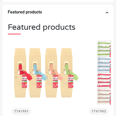
Featured products
Featured products
7741901
7741902