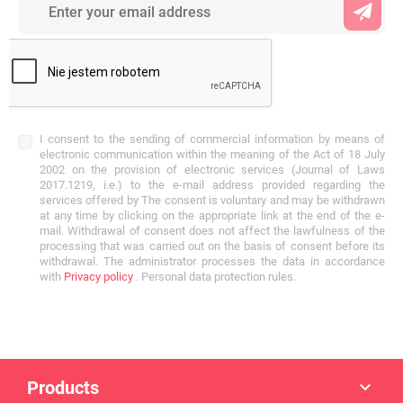
I consent to the sending of commercial information by means of
electronic communication within the meaning of the Act of 18 July
2002 on the provision of electronic services (Journal of Laws
2017.1219, i.e.) to the e-mail address provided regarding the
services offered by The consent is voluntary and may be withdrawn
at any time by clicking on the appropriate link at the end of the e-
mail. Withdrawal of consent does not affect the lawfulness of the
processing that was carried out on the basis of consent before its
withdrawal. The administrator processes the data in accordance
with
Privacy policy
. Personal data protection rules.
Products
