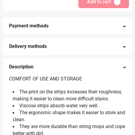
Add to cart
Payment methods
Delivery methods
Description
COMFORT OF USE AND STORAGE
The print on the strips increases their roughness,
making it easier to clean more difficult stains.
Viscose strips absorb water very well.
The ergonomic shape makes it easier to store and
clean.
They are more durable than string mops and cope
better with dirt.