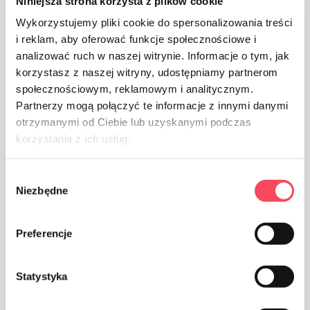
Niniejsza strona korzysta z plików cookie
Wykorzystujemy pliki cookie do spersonalizowania treści
i reklam, aby oferować funkcje społecznościowe i
analizować ruch w naszej witrynie. Informacje o tym, jak
The product is intended for contact with food, it does
korzystasz z naszej witryny, udostępniamy partnerom
not affect the taste and smell of the dish
społecznościowym, reklamowym i analitycznym.
Partnerzy mogą połączyć te informacje z innymi danymi
otrzymanymi od Ciebie lub uzyskanymi podczas
korzystania z ich usług.
Wybór
The packaging made of Polypropylene, PP is considered
Niezbędne
zgody
(next to PET) the safest plastic for our health
Preferencje
Statystyka