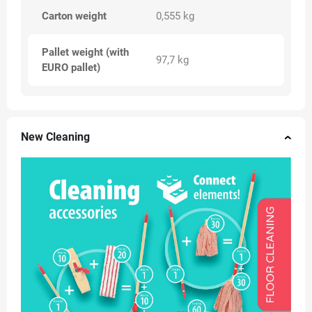
Carton weight
0,555 kg
Pallet weight (with
97,7 kg
EURO pallet)
New Cleaning