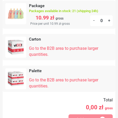
Package
Packages available in stock: 21 (shipping 24h)
10.99 zł
gross
-
+
Price per unit 10.99 zł
gross
Carton
Go to the B2B area to purchase larger
quantities.
Palette
Go to the B2B area to purchase larger
quantities.
Total
0,00
zł
gross