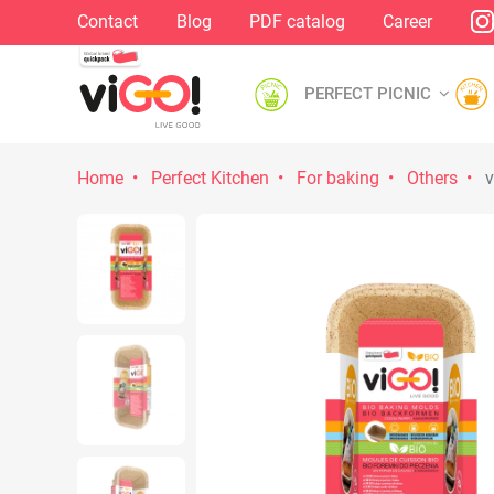
Contact
Blog
PDF catalog
Career
PERFECT PICNIC
Home
Perfect Kitchen
For baking
Others
v