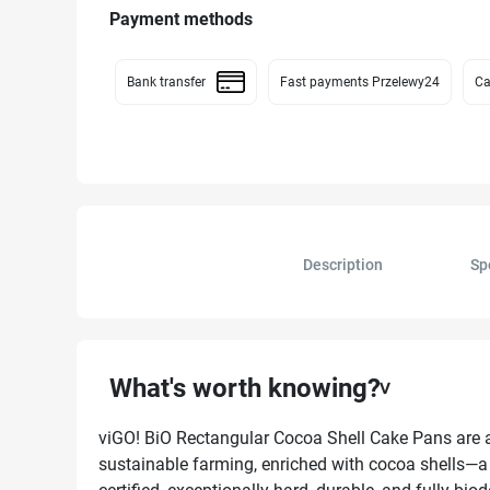
Payment methods
Bank transfer
Fast payments Przelewy24
Ca
Description
Sp
What's worth knowing?
viGO! BiO Rectangular Cocoa Shell Cake Pans are a
sustainable farming, enriched with cocoa shells—a 