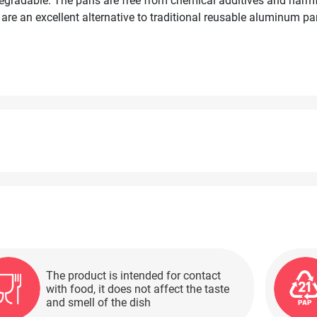
iodegradable. The pans are free from chemical additives and har
 are an excellent alternative to traditional reusable aluminum pa
 during the holiday season and year-round. They can be used in 
The product is intended for contact
with food, it does not affect the taste
and smell of the dish