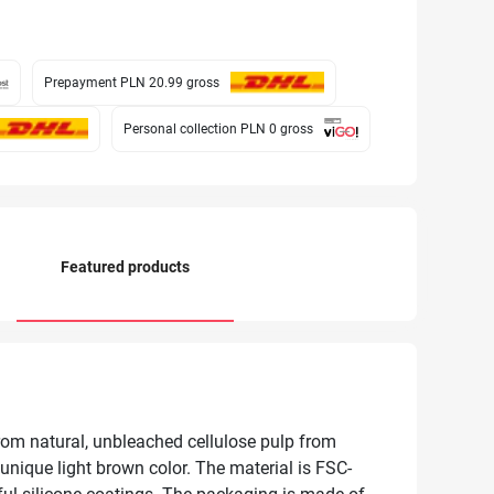
Prepayment PLN 20.99
gross
Personal collection PLN 0
gross
Featured products
rom natural, unbleached cellulose pulp from
unique light brown color. The material is FSC-