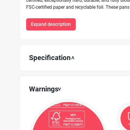
certified, exceptionally hard, durable, and fully b
FSC-certified paper and recyclable foil. These pans
for baking cakes, muffins, pâtés, and quiches, both
freezing and storing food.
Expand description
Specification
Warnings