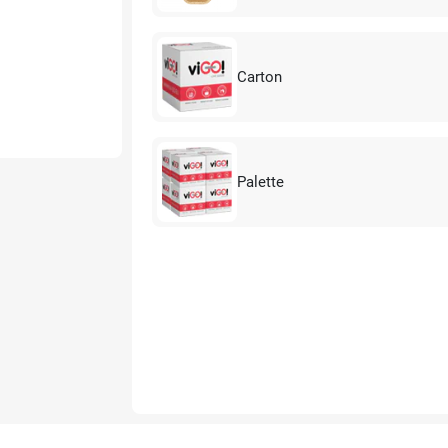
Carton
Palette