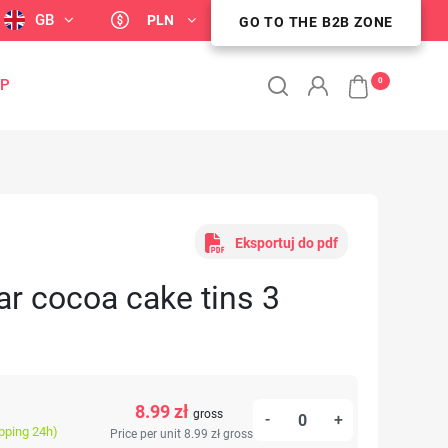
GB
PLN
GO TO THE B2B ZONE
GO TO THE B2B ZONE
0
OP
Eksportuj do pdf
ar cocoa cake tins 3
8.99 zł
gross
-
+
ipping 24h)
Price per unit 8.99 zł
gross