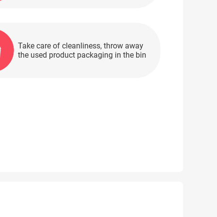
Take care of cleanliness, throw away
the used product packaging in the bin