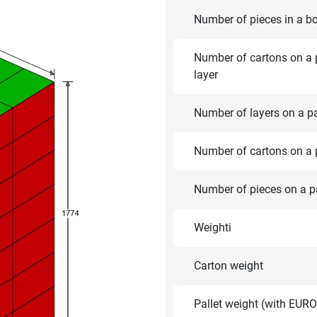
Number of pieces in a b
Number of cartons on a p
layer
Number of layers on a pa
Number of cartons on a p
Number of pieces on a pa
Weighti
Carton weight
Pallet weight (with EURO