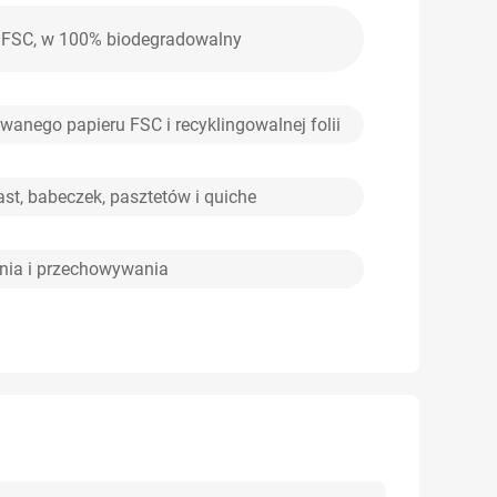
em FSC, w 100% biodegradowalny
wanego papieru FSC i recyklingowalnej folii
ast, babeczek, pasztetów i quiche
nia i przechowywania