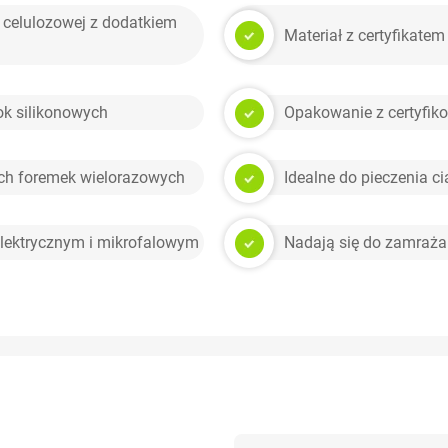
 celulozowej z dodatkiem
Materiał z certyfikat
k silikonowych
Opakowanie z certyfiko
ych foremek wielorazowych
Idealne do pieczenia ci
lektrycznym i mikrofalowym
Nadają się do zamraża