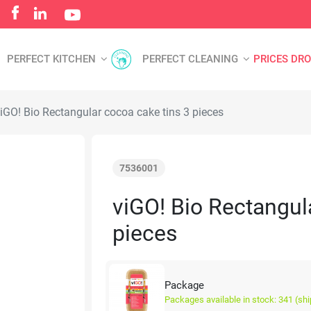
PERFECT KITCHEN
PERFECT CLEANING
PRICES DR
iGO! Bio Rectangular cocoa cake tins 3 pieces
7536001
viGO! Bio Rectangul
pieces
Package
Packages available in stock: 341 (sh