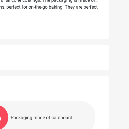
mful silicone coatings. The packaging is made of
ns, perfect for on-the-go baking. They are perfect
gas, electric, and microwave ovens, as well as for
Packaging made of cardboard