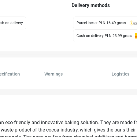
Delivery methods
sh on delivery
Parcel locker PLN 16.49
gross
Cash on delivery PLN 23.99
gross
ecification
Warnings
Logistics
n eco-friendly and innovative baking solution. They are made f
waste product of the cocoa industry, which gives the pans their 