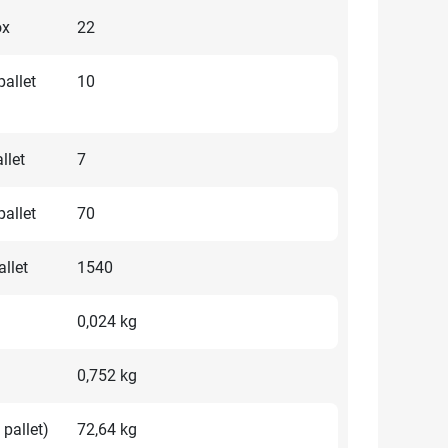
ox
22
allet
10
llet
7
allet
70
llet
1540
0,024 kg
0,752 kg
 pallet)
72,64 kg