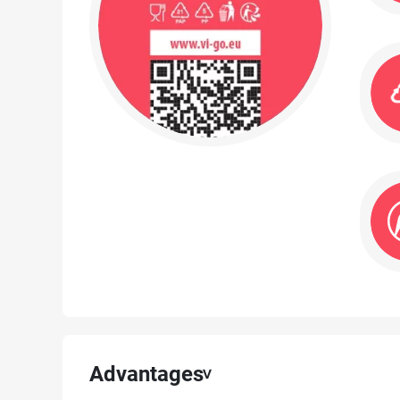
Advantages