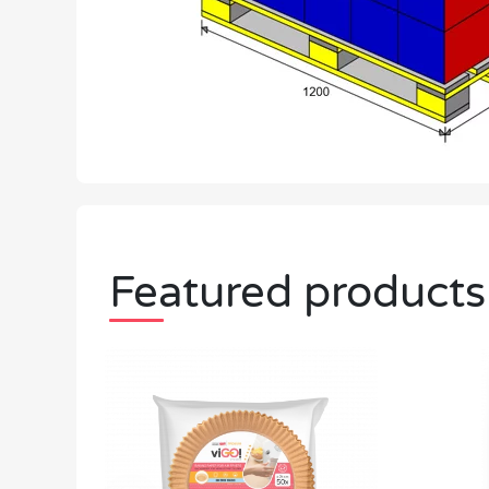
Featured products