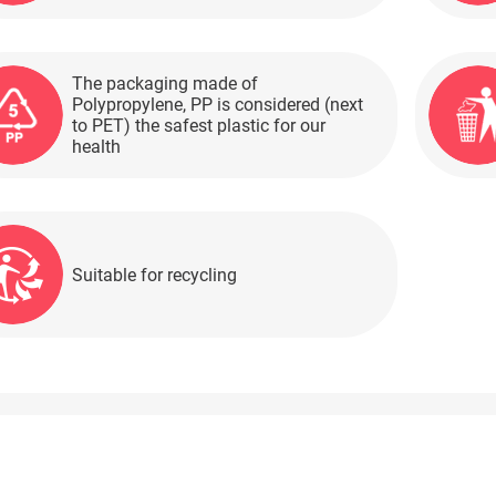
The packaging made of
Polypropylene, PP is considered (next
to PET) the safest plastic for our
health
Suitable for recycling