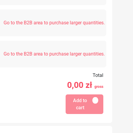
Go to the B2B area to purchase larger quantities.
Go to the B2B area to purchase larger quantities.
Total
0,00
zł
gross
Add to
cart