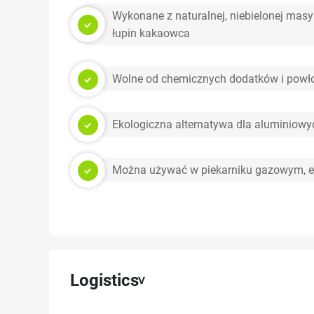
Wykonane z naturalnej, niebielonej masy
łupin kakaowca
Wolne od chemicznych dodatków i powło
Ekologiczna alternatywa dla aluminiow
Można używać w piekarniku gazowym, e
Logistics