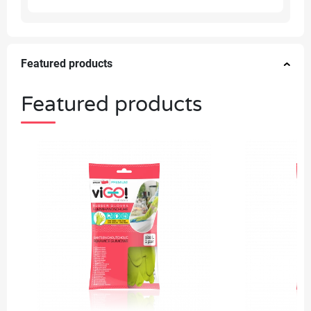
Featured products
Featured products