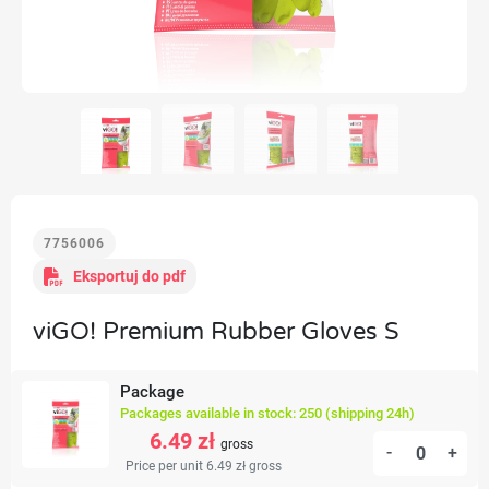
7756006
Eksportuj do pdf
viGO! Premium Rubber Gloves S
Package
Packages available in stock: 250 (shipping 24h)
6.49 zł
gross
-
+
Price per unit 6.49 zł
gross