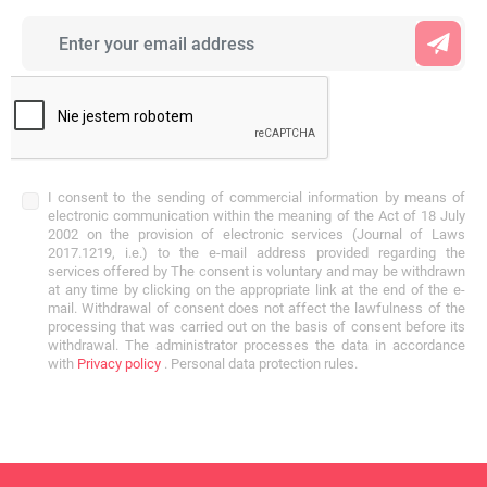
I consent to the sending of commercial information by means of
electronic communication within the meaning of the Act of 18 July
2002 on the provision of electronic services (Journal of Laws
2017.1219, i.e.) to the e-mail address provided regarding the
services offered by The consent is voluntary and may be withdrawn
at any time by clicking on the appropriate link at the end of the e-
mail. Withdrawal of consent does not affect the lawfulness of the
processing that was carried out on the basis of consent before its
withdrawal. The administrator processes the data in accordance
with
Privacy policy
. Personal data protection rules.