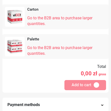
Carton
Go to the B2B area to purchase larger
quantities.
Palette
Go to the B2B area to purchase larger
quantities.
Total
0,00
zł
gross
Add to cart
Payment methods