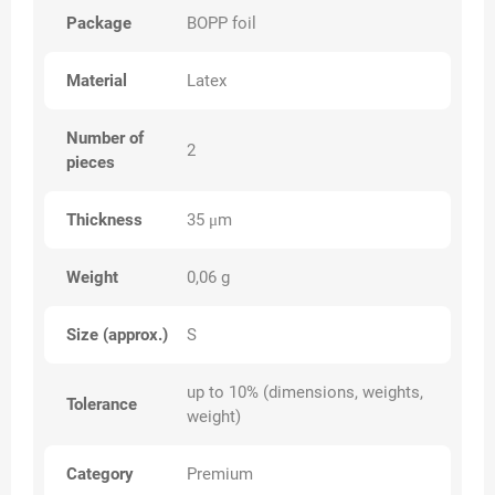
Package
BOPP foil
Material
Latex
Number of
2
pieces
Thickness
35 μm
Weight
0,06 g
Size (approx.)
S
up to 10% (dimensions, weights,
Tolerance
weight)
Category
Premium