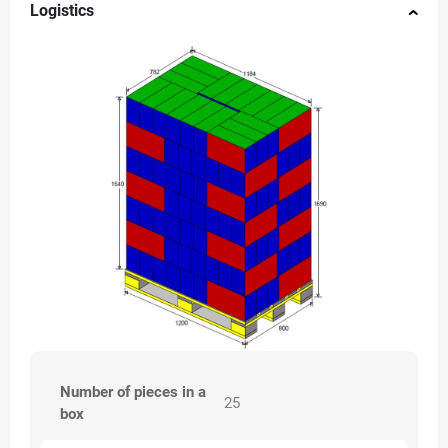
Logistics
Number of pieces in a
25
box