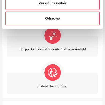
Zezwól na wybór
The product contains latex
Odmowa
The product should be protected from sunlight
Suitable for recycling