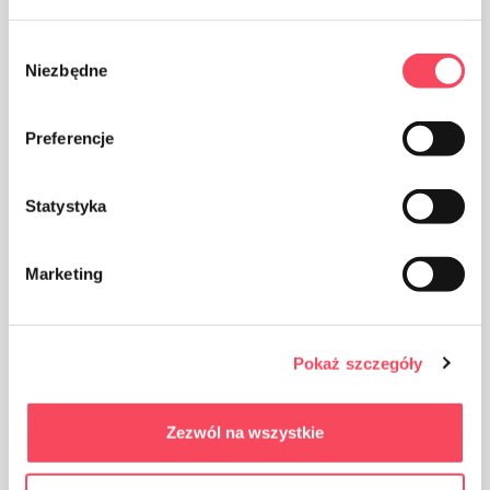
Wybór
Niezbędne
zgody
Preferencje
The packaging made of Polypropylene, PP is considered
(next to PET) the safest plastic for our health
Statystyka
Marketing
Take care of cleanliness, throw away the used product
Pokaż szczegóły
packaging in the bin
Zezwól na wszystkie