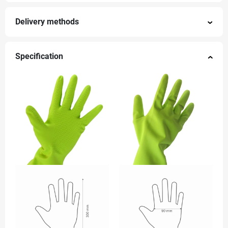
Delivery methods
Specification