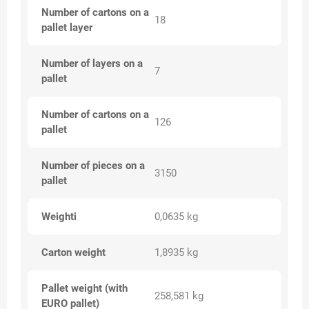
Number of cartons on a
18
pallet layer
Number of layers on a
7
pallet
Number of cartons on a
126
pallet
Number of pieces on a
3150
pallet
Weighti
0,0635 kg
Carton weight
1,8935 kg
Pallet weight (with
258,581 kg
EURO pallet)