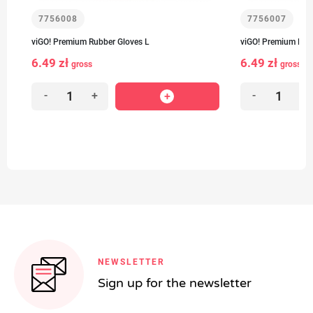
7756008
7756007
viGO! Premium Rubber Gloves L
viGO! Premium Rub
6.49 zł
6.49 zł
gross
gross
-
+
-
+
NEWSLETTER
Sign up for the newsletter