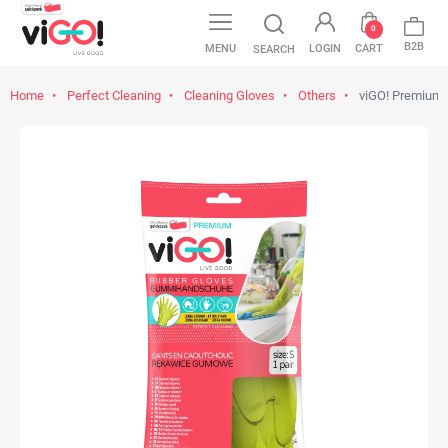
0
B2B
MENU
LOGIN
CART
SEARCH
Home
Perfect Cleaning
Cleaning Gloves
Others
viGO! Premium 