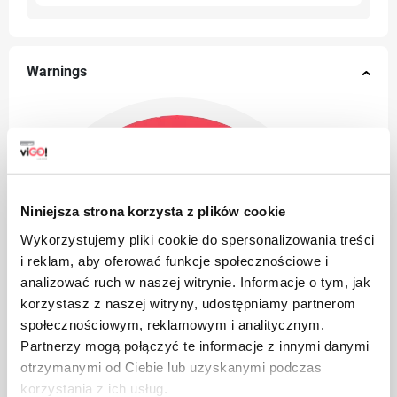
Warnings
Niniejsza strona korzysta z plików cookie
Wykorzystujemy pliki cookie do spersonalizowania treści
i reklam, aby oferować funkcje społecznościowe i
analizować ruch w naszej witrynie. Informacje o tym, jak
korzystasz z naszej witryny, udostępniamy partnerom
społecznościowym, reklamowym i analitycznym.
Partnerzy mogą połączyć te informacje z innymi danymi
otrzymanymi od Ciebie lub uzyskanymi podczas
korzystania z ich usług.