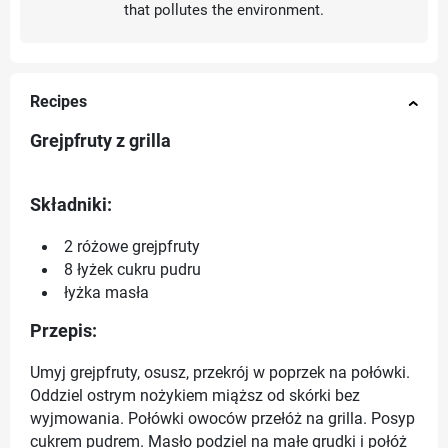
that pollutes the environment.
Recipes
Grejpfruty z grilla
Składniki:
2 różowe grejpfruty
8 łyżek cukru pudru
łyżka masła
Przepis:
Umyj grejpfruty, osusz, przekrój w poprzek na połówki.
Oddziel ostrym nożykiem miąższ od skórki bez
wyjmowania. Połówki owoców przełóż na grilla. Posyp
cukrem pudrem. Masło podziel na małe grudki i połóż