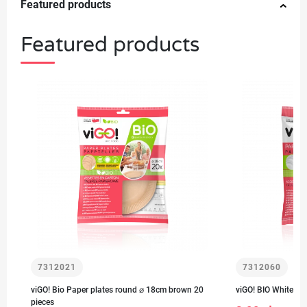
Featured products
Featured products
7312021
7312060
viGO! Bio Paper plates round ⌀ 18cm brown 20
viGO! BIO White pa
pieces