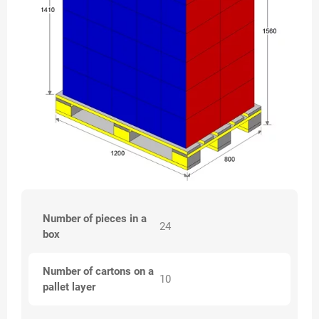
Number of pieces in a
24
box
Number of cartons on a
10
pallet layer