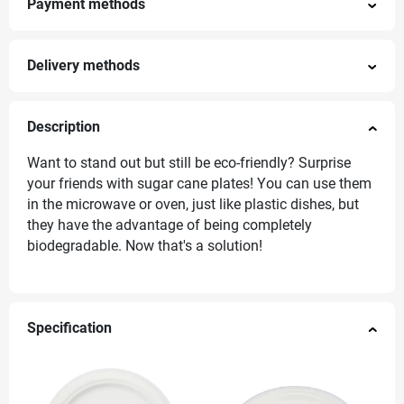
Payment methods
Delivery methods
Description
Want to stand out but still be eco-friendly? Surprise
your friends with sugar cane plates! You can use them
in the microwave or oven, just like plastic dishes, but
they have the advantage of being completely
biodegradable. Now that's a solution!
Specification