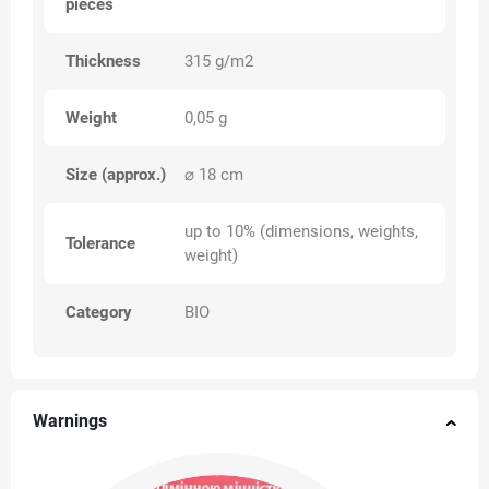
pieces
Thickness
315 g/m2
Weight
0,05 g
Size (approx.)
⌀ 18 cm
up to 10% (dimensions, weights,
Tolerance
weight)
Category
BIO
Warnings