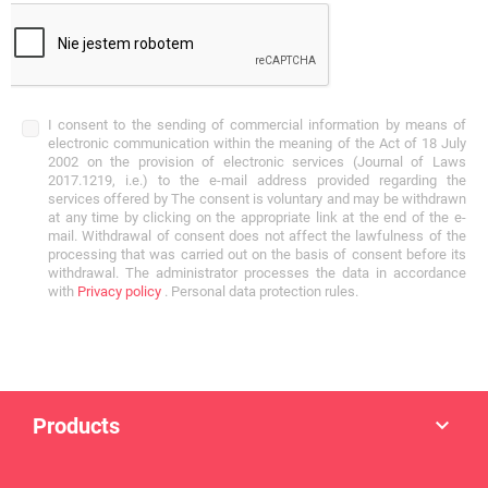
I consent to the sending of commercial information by means of
electronic communication within the meaning of the Act of 18 July
2002 on the provision of electronic services (Journal of Laws
2017.1219, i.e.) to the e-mail address provided regarding the
services offered by The consent is voluntary and may be withdrawn
at any time by clicking on the appropriate link at the end of the e-
mail. Withdrawal of consent does not affect the lawfulness of the
processing that was carried out on the basis of consent before its
withdrawal. The administrator processes the data in accordance
with
Privacy policy
. Personal data protection rules.
Products
