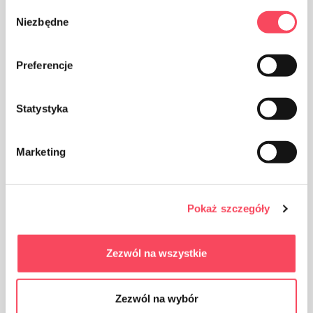
They are fully biodegradable under
Wybór
composting conditions
Niezbędne
zgody
Preferencje
Made from 100% vegetable ingredients
Statystyka
Perfect for a picnic or party
Marketing
Hardness makes it easy to apply and serve
dishes
Pokaż szczegóły
Durable, resistant to water, grease, cuts
Zezwól na wszystkie
You can reheat food in the microwave, store
in the fridge or freezer
Zezwól na wybór