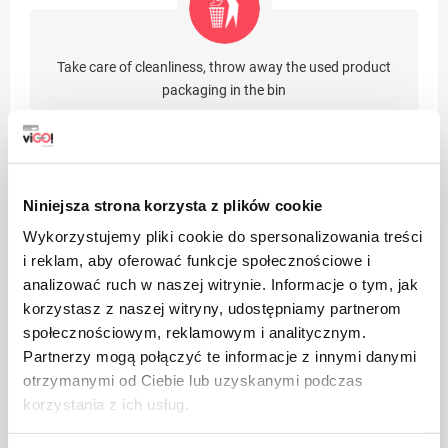
Take care of cleanliness, throw away the used product
packaging in the bin
Niniejsza strona korzysta z plików cookie
Wykorzystujemy pliki cookie do spersonalizowania treści
Suitable for recycling
i reklam, aby oferować funkcje społecznościowe i
analizować ruch w naszej witrynie. Informacje o tym, jak
korzystasz z naszej witryny, udostępniamy partnerom
społecznościowym, reklamowym i analitycznym.
Benefits
Partnerzy mogą połączyć te informacje z innymi danymi
otrzymanymi od Ciebie lub uzyskanymi podczas
Environmentally friendly product
korzystania z ich usług.