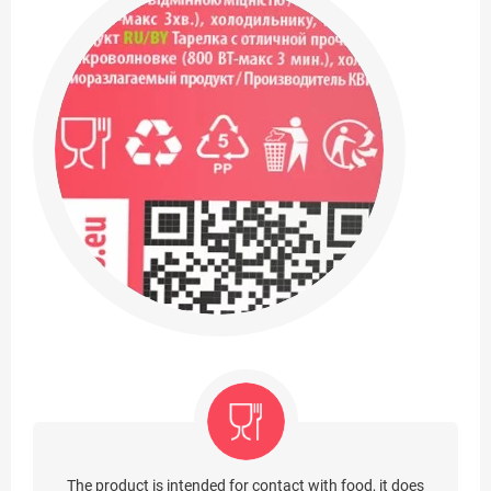
The product is intended for contact with food, it does