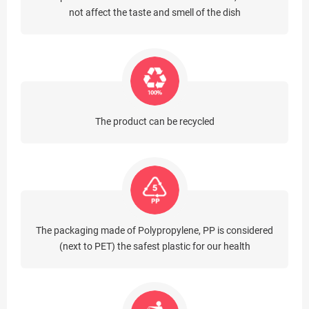
not affect the taste and smell of the dish
The product can be recycled
The packaging made of Polypropylene, PP is considered
(next to PET) the safest plastic for our health