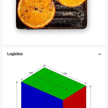
Logistics