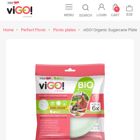
0
B2B
MENU
LOGIN
CART
SEARCH
Home
Perfect Picnic
Picnic plates
viGO! Organic Sugarcane Plate