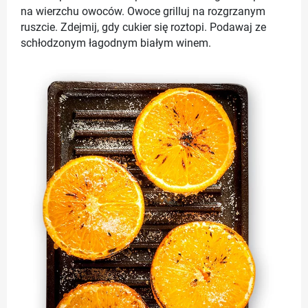
na wierzchu owoców. Owoce grilluj na rozgrzanym
ruszcie. Zdejmij, gdy cukier się roztopi. Podawaj ze
schłodzonym łagodnym białym winem.