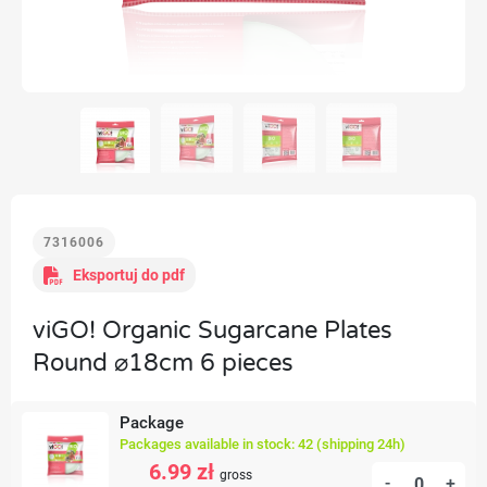
7316006
Eksportuj do pdf
viGO! Organic Sugarcane Plates
Round ⌀18cm 6 pieces
Package
Packages available in stock: 42 (shipping 24h)
6.99 zł
gross
-
+