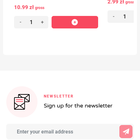
2.99 zł
gross
10.99 zł
gross
-
+
-
+
NEWSLETTER
Sign up for the newsletter