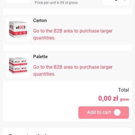
Price per unit 6.99 zł
gross
Carton
Go to the B2B area to purchase larger
quantities.
Palette
Go to the B2B area to purchase larger
quantities.
Total
0,00
zł
gross
Add to cart