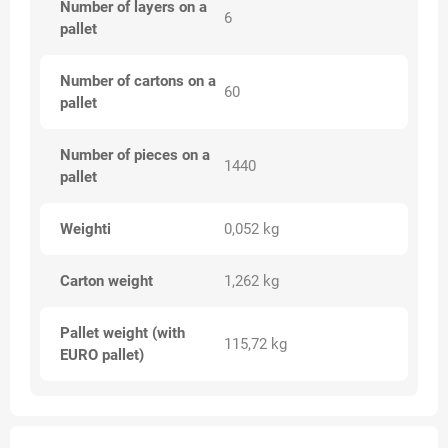
Number of layers on a
6
pallet
Number of cartons on a
60
pallet
Number of pieces on a
1440
pallet
Weighti
0,052 kg
Carton weight
1,262 kg
Pallet weight (with
115,72 kg
EURO pallet)