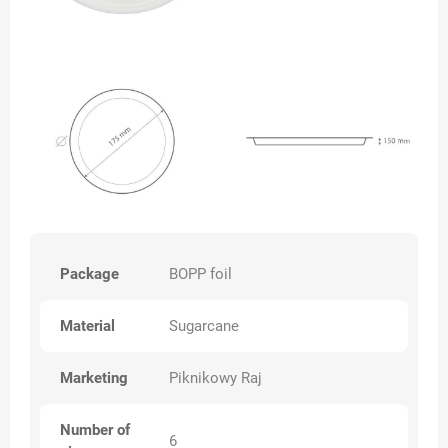
Package
BOPP foil
Material
Sugarcane
Marketing
Piknikowy Raj
Number of
6