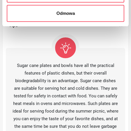
Odmowa
Tips
Sugar cane plates and bowls have all the practical
features of plastic dishes, but their overall
biodegradability is an advantage. Sugar cane dishes
are suitable for serving hot and cold dishes. They are
tested for safety in contact with food. You can safely
heat meals in ovens and microwaves. Such plates are
ideal for serving food during the summer picnic, where
you can enjoy the taste of your favorite dishes, and at
the same time be sure that you do not leave garbage