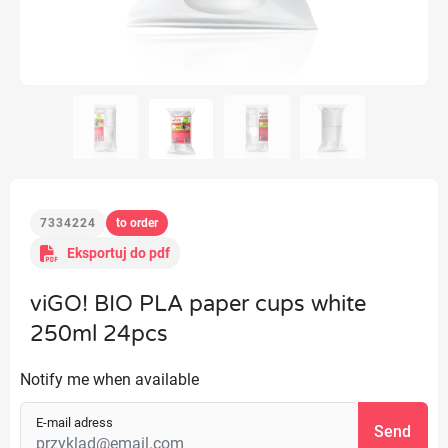
7334224
to order
Eksportuj do pdf
viGO! BIO PLA paper cups white
250ml 24pcs
Notify me when available
E-mail adress
Send