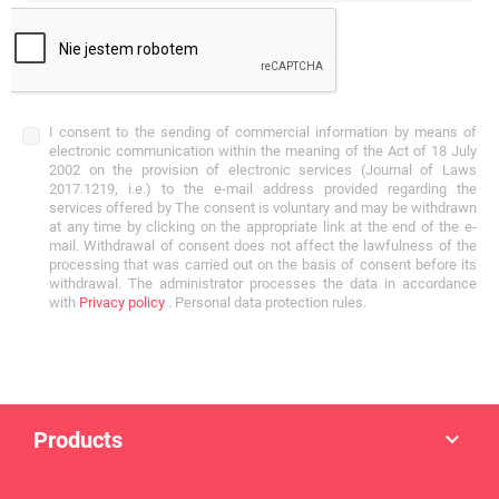
I consent to the sending of commercial information by means of
electronic communication within the meaning of the Act of 18 July
2002 on the provision of electronic services (Journal of Laws
2017.1219, i.e.) to the e-mail address provided regarding the
services offered by The consent is voluntary and may be withdrawn
at any time by clicking on the appropriate link at the end of the e-
mail. Withdrawal of consent does not affect the lawfulness of the
processing that was carried out on the basis of consent before its
withdrawal. The administrator processes the data in accordance
with
Privacy policy
. Personal data protection rules.
Products
