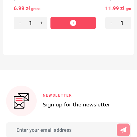
6.99 zł
11.99 zł
gross
gross
-
+
-
+
NEWSLETTER
Sign up for the newsletter