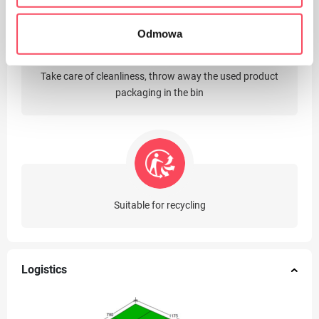
Odmowa
Take care of cleanliness, throw away the used product
packaging in the bin
Suitable for recycling
Logistics