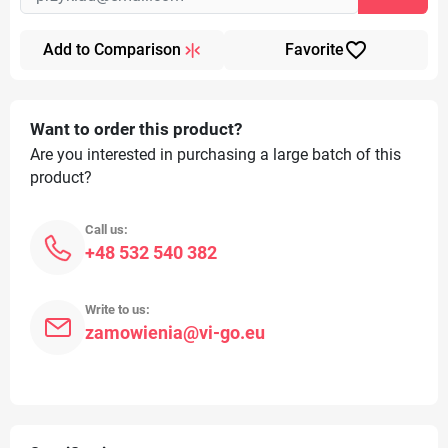
favorite_border
Add to Comparison
Favorite
Want to order this product?
Are you interested in purchasing a large batch of this
product?
Call us:
+48 532 540 382
Write to us:
zamowienia@vi-go.eu