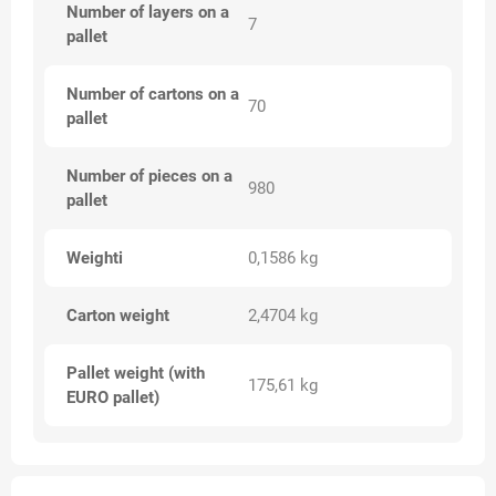
Number of layers on a
7
pallet
Number of cartons on a
70
pallet
Number of pieces on a
980
pallet
Weighti
0,1586 kg
Carton weight
2,4704 kg
Pallet weight (with
175,61 kg
EURO pallet)