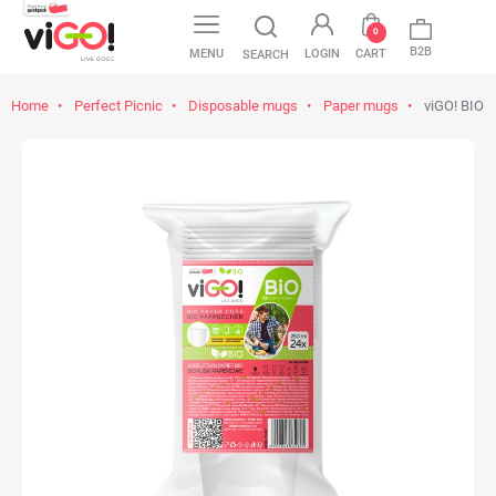
favorite
0
B2B
MENU
LOGIN
CART
SEARCH
Home
Perfect Picnic
Disposable mugs
Paper mugs
viGO! BIO P