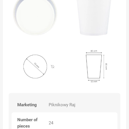
Marketing
Piknikowy Raj
Number of
24
pieces