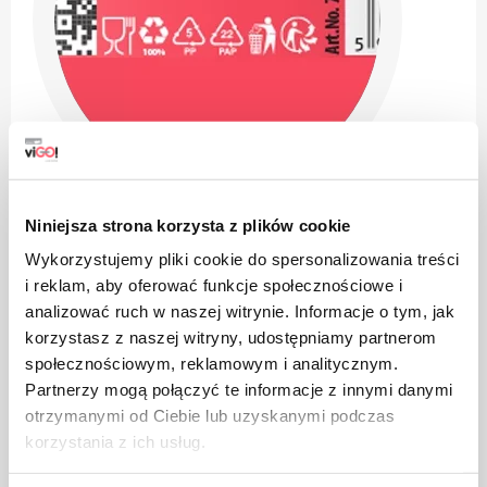
Niniejsza strona korzysta z plików cookie
Wykorzystujemy pliki cookie do spersonalizowania treści
i reklam, aby oferować funkcje społecznościowe i
analizować ruch w naszej witrynie. Informacje o tym, jak
korzystasz z naszej witryny, udostępniamy partnerom
The product is intended for contact with food, it does
społecznościowym, reklamowym i analitycznym.
not affect the taste and smell of the dish
Partnerzy mogą połączyć te informacje z innymi danymi
otrzymanymi od Ciebie lub uzyskanymi podczas
korzystania z ich usług.