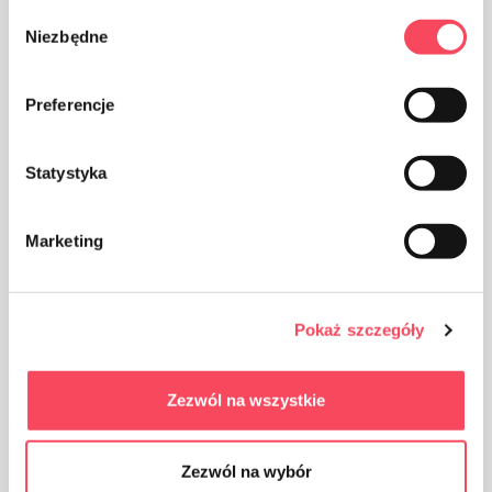
Wybór
Niezbędne
zgody
The product can be recycled
Preferencje
Statystyka
The packaging made of Polypropylene, PP is considered
Marketing
(next to PET) the safest plastic for our health
Pokaż szczegóły
Zezwól na wszystkie
Packaging made of cardboard
Zezwól na wybór