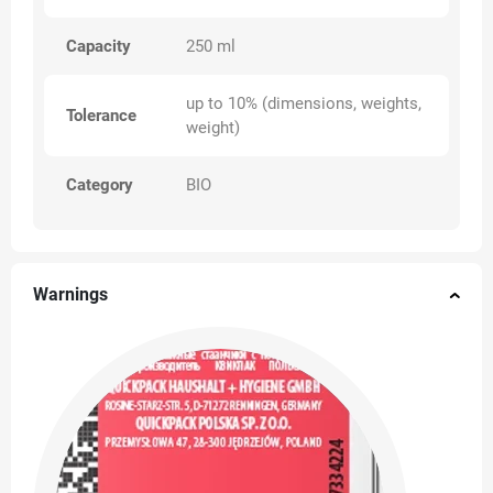
Capacity
250 ml
up to 10% (dimensions, weights,
Tolerance
weight)
Category
BIO
Warnings