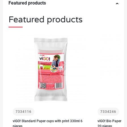
Featured products
Featured products
7334116
7334246
viGO! Standard Paper cups with print 330ml 6
viGO! Bio Paper cu
pieces
20 pieces