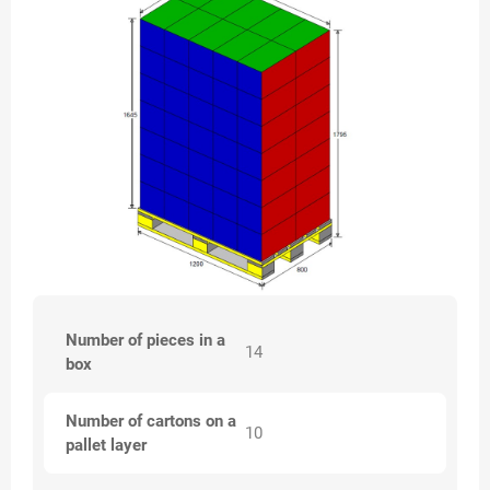
Number of pieces in a
14
box
Number of cartons on a
10
pallet layer