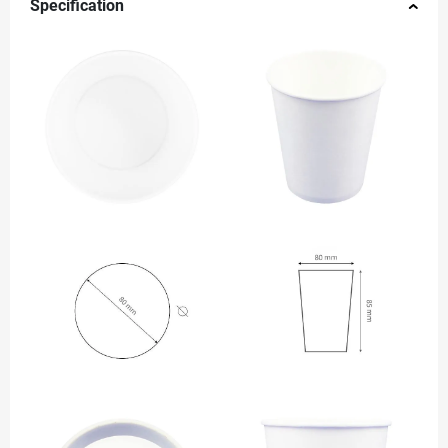
Specification