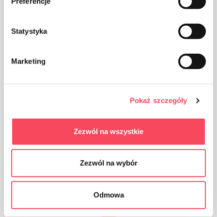
Preferencje
The product is intended for contact with food, it does
not affect the taste and smell of the dish
Statystyka
Marketing
The product can be recycled
Pokaż szczegóły
Zezwól na wszystkie
Zezwól na wybór
The packaging made of Polypropylene, PP is considered
(next to PET) the safest plastic for our health
Odmowa