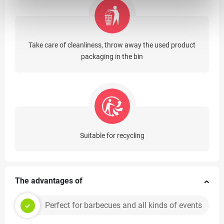
Take care of cleanliness, throw away the used product
packaging in the bin
Suitable for recycling
The advantages of
Perfect for barbecues and all kinds of events