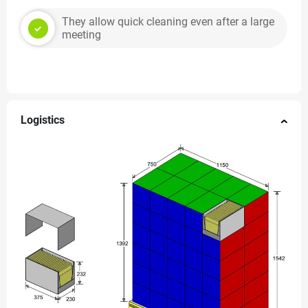
They allow quick cleaning even after a large
meeting
Logistics