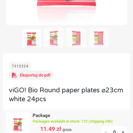
7312224
Eksportuj do pdf
viGO! Bio Round paper plates ⌀23cm
white 24pcs
Package
Packages available in stock: 172 (shipping 24h)
11.49 zł
gross
-
+