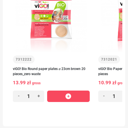
7312222
7312021
viGO! Bio Round paper plates ⌀ 23cm brown 20
viGO! Bio Paper pl
pieces_zero waste
pieces
13.99 zł
10.99 zł
gross
gross
-
+
-
+