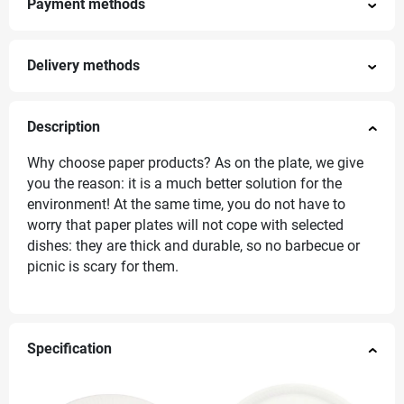
Payment methods
Delivery methods
Description
Why choose paper products? As on the plate, we give
you the reason: it is a much better solution for the
environment! At the same time, you do not have to
worry that paper plates will not cope with selected
dishes: they are thick and durable, so no barbecue or
picnic is scary for them.
Specification