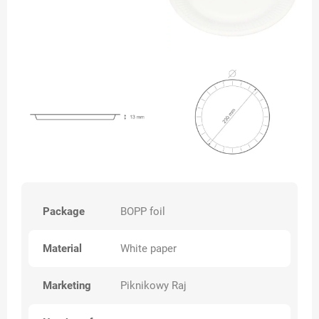
Package
BOPP foil
Material
White paper
Marketing
Piknikowy Raj