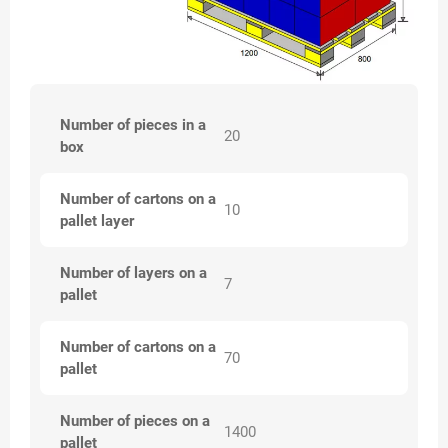
Number of pieces in a
20
box
Number of cartons on a
10
pallet layer
Number of layers on a
7
pallet
Number of cartons on a
70
pallet
Number of pieces on a
1400
pallet