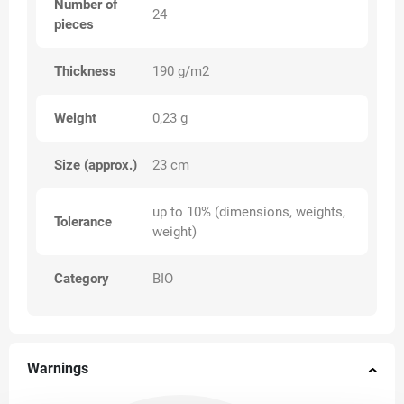
Number of
24
pieces
Thickness
190 g/m2
Weight
0,23 g
Size (approx.)
23 cm
up to 10% (dimensions, weights,
Tolerance
weight)
Category
BIO
Warnings