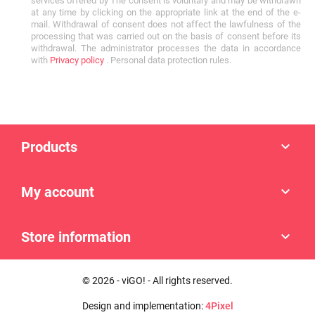
services offered by The consent is voluntary and may be withdrawn
at any time by clicking on the appropriate link at the end of the e-
mail. Withdrawal of consent does not affect the lawfulness of the
processing that was carried out on the basis of consent before its
withdrawal. The administrator processes the data in accordance
with
Privacy policy
. Personal data protection rules.
Products

My account

Store information

© 2026 - viGO! - All rights reserved.
Design and implementation:
4Pixel