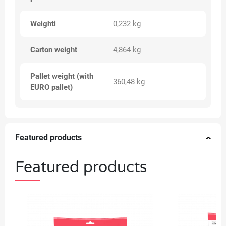
Weighti
0,232 kg
Carton weight
4,864 kg
Pallet weight (with
360,48 kg
EURO pallet)
Featured products
Featured products