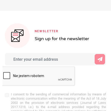
NEWSLETTER
Sign up for the newsletter
I consent to the sending of commercial information by means of
electronic communication within the meaning of the Act of 18 July
2002 on the provision of electronic services (Journal of Laws
2017.1219, i.e.) to the e-mail address provided regarding the