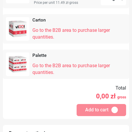
Price per unit 11.49 zł
gross
Carton
Go to the B2B area to purchase larger
quantities.
Palette
Go to the B2B area to purchase larger
quantities.
Total
0,00
zł
gross
Add to cart