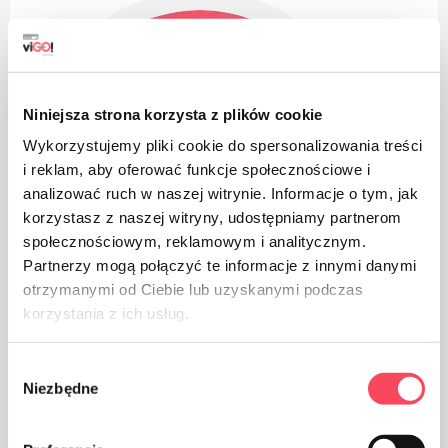
Niniejsza strona korzysta z plików cookie
Wykorzystujemy pliki cookie do spersonalizowania treści
i reklam, aby oferować funkcje społecznościowe i
analizować ruch w naszej witrynie. Informacje o tym, jak
korzystasz z naszej witryny, udostępniamy partnerom
społecznościowym, reklamowym i analitycznym.
Partnerzy mogą połączyć te informacje z innymi danymi
otrzymanymi od Ciebie lub uzyskanymi podczas
korzystania z ich usług.
Wybór
Niezbędne
zgody