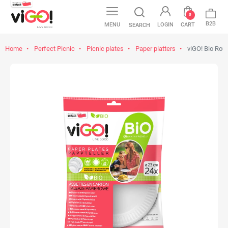
0
B2B
MENU
LOGIN
CART
SEARCH
Home
Perfect Picnic
Picnic plates
Paper platters
viGO! Bio Rou