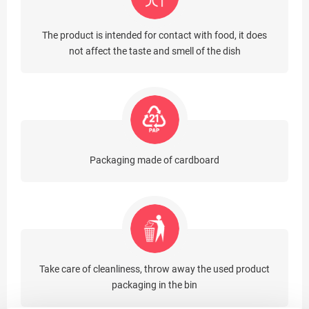
The product is intended for contact with food, it does
not affect the taste and smell of the dish
Packaging made of cardboard
Take care of cleanliness, throw away the used product
packaging in the bin