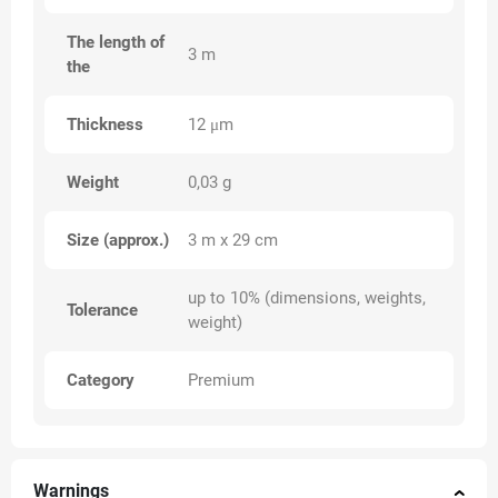
The length of
3 m
the
Thickness
12 μm
Weight
0,03 g
Size (approx.)
3 m x 29 cm
up to 10% (dimensions, weights,
Tolerance
weight)
Category
Premium
Warnings