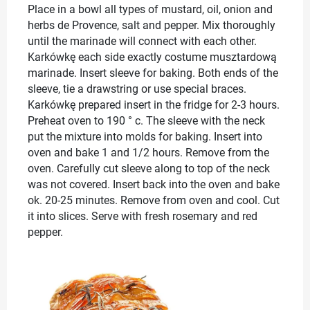
Place in a bowl all types of mustard, oil, onion and
herbs de Provence, salt and pepper. Mix thoroughly
until the marinade will connect with each other.
Karkówkę each side exactly costume musztardową
marinade. Insert sleeve for baking. Both ends of the
sleeve, tie a drawstring or use special braces.
Karkówkę prepared insert in the fridge for 2-3 hours.
Preheat oven to 190 ° c. The sleeve with the neck
put the mixture into molds for baking. Insert into
oven and bake 1 and 1/2 hours. Remove from the
oven. Carefully cut sleeve along to top of the neck
was not covered. Insert back into the oven and bake
ok. 20-25 minutes. Remove from oven and cool. Cut
it into slices. Serve with fresh rosemary and red
pepper.