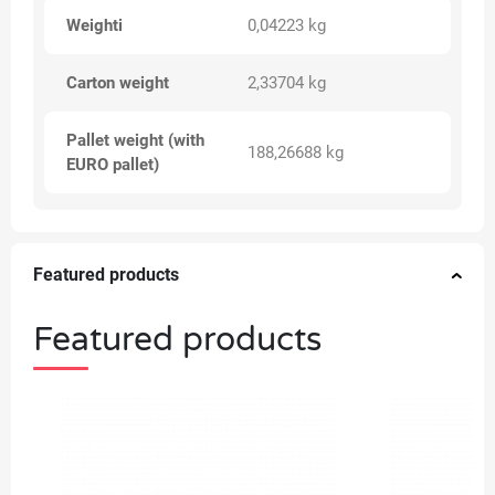
Weighti
0,04223 kg
Carton weight
2,33704 kg
Pallet weight (with
188,26688 kg
EURO pallet)
Featured products
Featured products