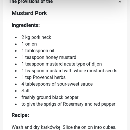
The provisions of the
Mustard Pork
Ingredients:
2 kg pork neck
1 onion
1 tablespoon oil
1 teaspoon honey mustard
1 teaspoon mustard acute type of dijon
1 teaspoon mustard with whole mustard seeds
1 tsp Provencal herbs
4 tablespoons of sour-sweet sauce
Salt
freshly ground black pepper
to give the sprigs of Rosemary and red pepper
Recipe:
Wash and dry karkówkę. Slice the onion into cubes.