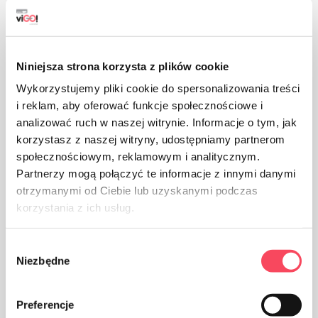
Niniejsza strona korzysta z plików cookie
Suitable for recycling
Wykorzystujemy pliki cookie do spersonalizowania treści
i reklam, aby oferować funkcje społecznościowe i
analizować ruch w naszej witrynie. Informacje o tym, jak
korzystasz z naszej witryny, udostępniamy partnerom
społecznościowym, reklamowym i analitycznym.
Partnerzy mogą połączyć te informacje z innymi danymi
otrzymanymi od Ciebie lub uzyskanymi podczas
The product is approved for trading in the countries of
korzystania z ich usług.
the Eurasian Customs Union
Wybór
Niezbędne
zgody
The advantages of
Preferencje
Perfect for lean meat and vegetables