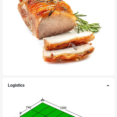
Logistics