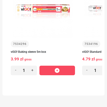
7534296
7534196
viGO! Baking sleeve 5m box
viGO! Standard Bak
3.99 zł
4.79 zł
gross
gross
-
+
-
+