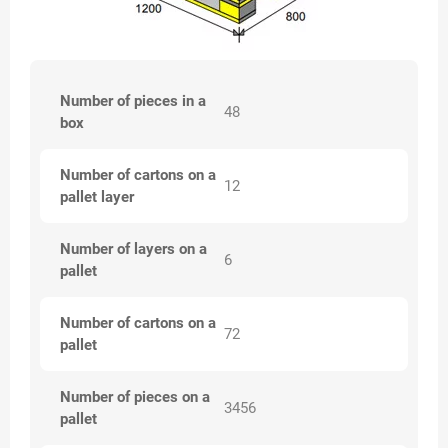
Number of pieces in a
48
box
Number of cartons on a
12
pallet layer
Number of layers on a
6
pallet
Number of cartons on a
72
pallet
Number of pieces on a
3456
pallet