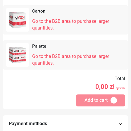
Carton
Go to the B2B area to purchase larger
quantities.
Palette
Go to the B2B area to purchase larger
quantities.
Total
0,00
zł
gross
Add to cart
Payment methods