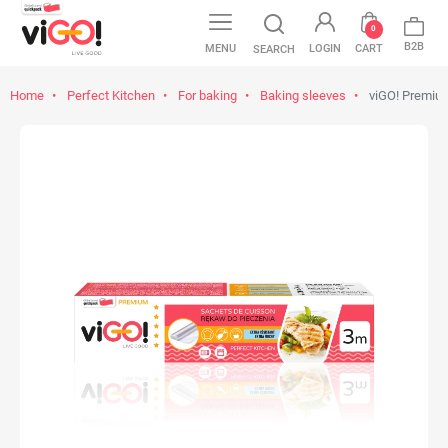
0
B2B
MENU
LOGIN
CART
SEARCH
Home
Perfect Kitchen
For baking
Baking sleeves
viGO! Premiu