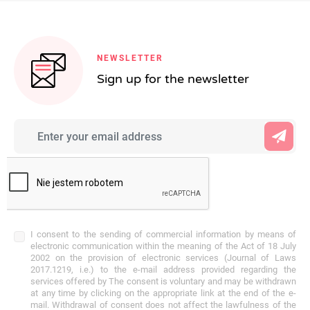
NEWSLETTER
Sign up for the newsletter
I consent to the sending of commercial information by means of
electronic communication within the meaning of the Act of 18 July
2002 on the provision of electronic services (Journal of Laws
2017.1219, i.e.) to the e-mail address provided regarding the
services offered by The consent is voluntary and may be withdrawn
at any time by clicking on the appropriate link at the end of the e-
mail. Withdrawal of consent does not affect the lawfulness of the