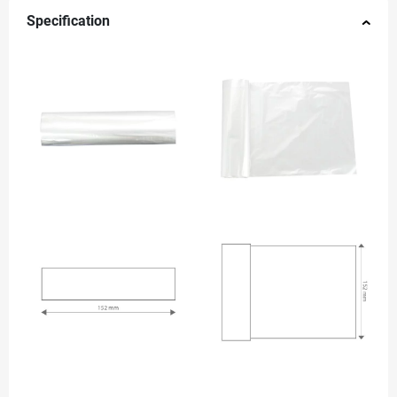
Specification