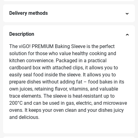
Delivery methods
Description
The viGO! PREMIUM Baking Sleeve is the perfect
solution for those who value healthy cooking and
kitchen convenience. Packaged in a practical
cardboard box with attached clips, it allows you to
easily seal food inside the sleeve. It allows you to
prepare dishes without adding fat – food bakes in its
own juices, retaining flavor, vitamins, and valuable
trace elements. The sleeve is heat-resistant up to
200°C and can be used in gas, electric, and microwave
ovens. It keeps your oven clean and your dishes juicy
and delicious.