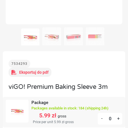
7534293
Eksportuj do pdf
viGO! Premium Baking Sleeve 3m
Package
Packages available in stock: 184 (shipping 24h)
5.99 zł
gross
-
+
Price per unit 5.99 zł
gross