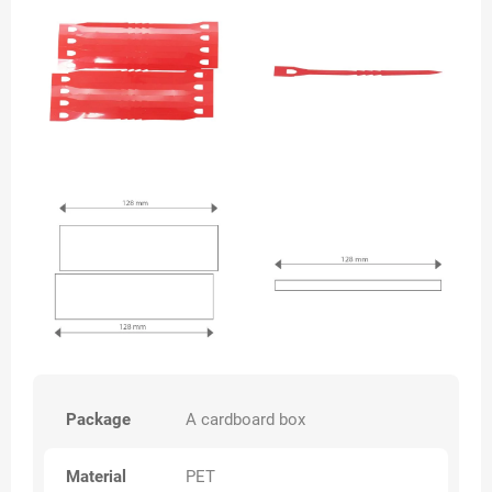
Package
A cardboard box
Material
PET